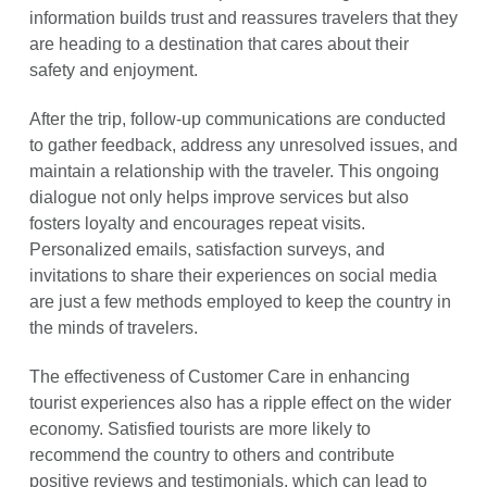
information builds trust and reassures travelers that they
are heading to a destination that cares about their
safety and enjoyment.
After the trip, follow-up communications are conducted
to gather feedback, address any unresolved issues, and
maintain a relationship with the traveler. This ongoing
dialogue not only helps improve services but also
fosters loyalty and encourages repeat visits.
Personalized emails, satisfaction surveys, and
invitations to share their experiences on social media
are just a few methods employed to keep the country in
the minds of travelers.
The effectiveness of Customer Care in enhancing
tourist experiences also has a ripple effect on the wider
economy. Satisfied tourists are more likely to
recommend the country to others and contribute
positive reviews and testimonials, which can lead to