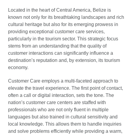
Located in the heart of Central America, Belize is
known not only for its breathtaking landscapes and rich
cultural heritage but also for its emerging prowess in
providing exceptional customer care services,
particularly in the tourism sector. This strategic focus
stems from an understanding that the quality of
customer interactions can significantly influence a
destination’s reputation and, by extension, its tourism
economy.
Customer Care employs a multi-faceted approach to
elevate the travel experience. The first point of contact,
often a call or digital interaction, sets the tone. The
nation’s customer care centers are staffed with
professionals who are not only fluent in multiple
languages but also trained in cultural sensitivity and
local knowledge. This allows them to handle inquiries
and solve problems efficiently while providing a warm,