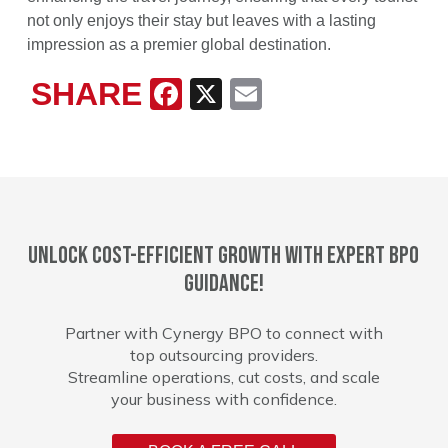
not only enjoys their stay but leaves with a lasting
impression as a premier global destination.
SHARE
Facebook
X
Email
Unlock cost-efficient growth with expert BPO
guidance!
Partner with Cynergy BPO to connect with
top outsourcing providers.
Streamline operations, cut costs, and scale
your business with confidence.