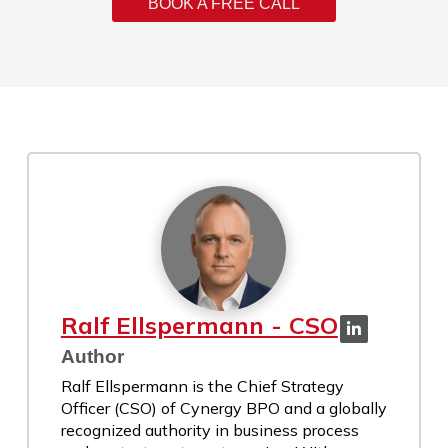
BOOK A FREE CALL
Ralf Ellspermann - CSO
Author
Ralf Ellspermann is the Chief Strategy
Officer (CSO) of Cynergy BPO and a globally
recognized authority in business process