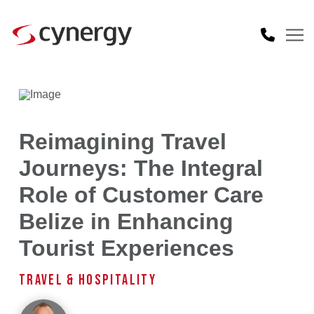
Reimagining Travel
Journeys: The Integral
Role of Customer Care
Belize in Enhancing
Tourist Experiences
TRAVEL & HOSPITALITY