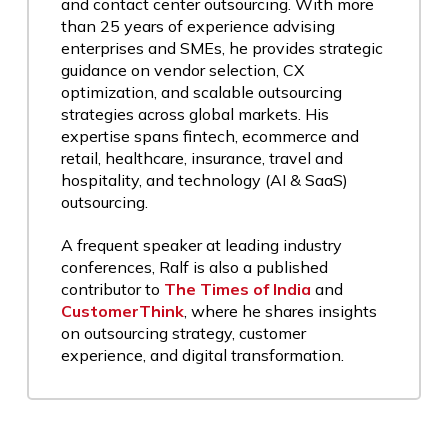
and contact center outsourcing. With more
than 25 years of experience advising
enterprises and SMEs, he provides strategic
guidance on vendor selection, CX
optimization, and scalable outsourcing
strategies across global markets. His
expertise spans fintech, ecommerce and
retail, healthcare, insurance, travel and
hospitality, and technology (AI & SaaS)
outsourcing.
A frequent speaker at leading industry
conferences, Ralf is also a published
contributor to
The Times of India
and
CustomerThink
, where he shares insights
on outsourcing strategy, customer
experience, and digital transformation.