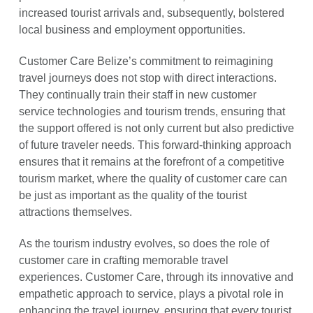
increased tourist arrivals and, subsequently, bolstered
local business and employment opportunities.
Customer Care Belize’s commitment to reimagining
travel journeys does not stop with direct interactions.
They continually train their staff in new customer
service technologies and tourism trends, ensuring that
the support offered is not only current but also predictive
of future traveler needs. This forward-thinking approach
ensures that it remains at the forefront of a competitive
tourism market, where the quality of customer care can
be just as important as the quality of the tourist
attractions themselves.
As the tourism industry evolves, so does the role of
customer care in crafting memorable travel
experiences. Customer Care, through its innovative and
empathetic approach to service, plays a pivotal role in
enhancing the travel journey, ensuring that every tourist