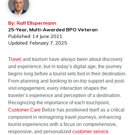
By: Ralf Ellspermann
25-Year, Multi-Awarded BPO Veteran
Published: 14 June 2021
Updated: February 7, 2025
Travel
and tourism have always been about discovery
and experience, but in today’s digital age, the journey
begins long before a tourist sets foot in their destination.
From planning and booking to on-trip support and post-
visit engagement, every interaction shapes the
traveler’s experience and perception of a destination.
Recognizing the importance of each touchpoint,
Customer Care
Belize has positioned itself as a critical
component in reimagining travel journeys, enhancing
tourist experiences with a focus on comprehensive,
responsive, and personalized
customer service
.