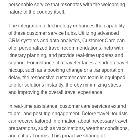
personable service that resonates with the welcoming
nature of the country itself.
The integration of technology enhances the capability
of these customer service hubs. Utilizing advanced
CRM systems and data analytics, Customer Care can
offer personalized travel recommendations, help with
itinerary planning, and provide real-time updates and
support. For instance, if a traveler faces a sudden travel
hiccup, such as a booking change or a transportation
delay, the responsive customer care team is equipped
to offer solutions instantly, thereby minimizing stress
and improving the overall travel experience.
In real-time assistance, customer care services extend
to pre- and post-trip engagement. Before travel, tourists
can receive tailored information about necessary travel
preparations, such as vaccinations, weather conditions,
and cultural norms. This proactive sharing of