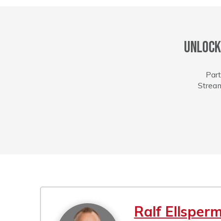
Unlock
Part
Stream
Ralf Ellsper