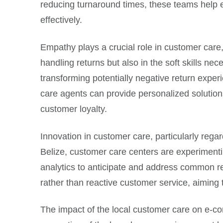
reducing turnaround times, these teams help
effectively.
Empathy plays a crucial role in customer care,
handling returns but also in the soft skills n
transforming potentially negative return exper
care agents can provide personalized solutions
customer loyalty.
Innovation in customer care, particularly reg
Belize, customer care centers are experimentin
analytics to anticipate and address common rea
rather than reactive customer service, aiming t
The impact of the local customer care on e-co