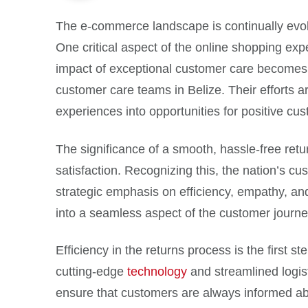
The e-commerce landscape is continually evol
One critical aspect of the online shopping exp
impact of exceptional customer care becomes 
customer care teams in Belize. Their efforts 
experiences into opportunities for positive c
The significance of a smooth, hassle-free retu
satisfaction. Recognizing this, the nation’s cus
strategic emphasis on efficiency, empathy, an
into a seamless aspect of the customer journe
Efficiency in the returns process is the first
cutting-edge
technology
and streamlined logis
ensure that customers are always informed abou