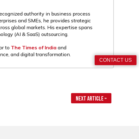
recognized authority in business process
rprises and SMEs, he provides strategic
cross global markets. His expertise spans
nology (AI & SaaS) outsourcing.
or to
The Times of India
and
nce, and digital transformation.
CONTACT US
Next Article »