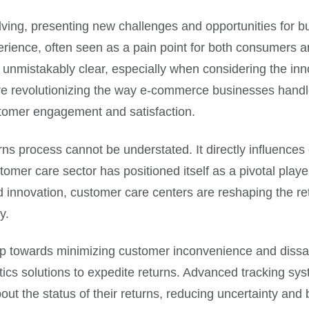
ving, presenting new challenges and opportunities for b
erience, often seen as a pain point for both consumers and
unmistakably clear, especially when considering the i
are revolutionizing the way e-commerce businesses handle
ustomer engagement and satisfaction.
rns process cannot be understated. It directly influences 
tomer care sector has positioned itself as a pivotal player
d innovation, customer care centers are reshaping the r
y.
 step towards minimizing customer inconvenience and diss
tics solutions to expedite returns. Advanced tracking s
t the status of their returns, reducing uncertainty and b