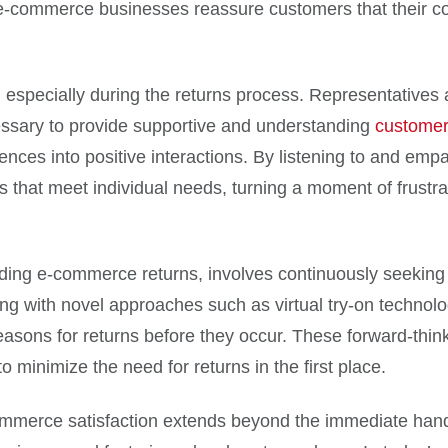
 e-commerce businesses reassure customers that their c
 especially during the returns process. Representatives a
ecessary to provide supportive and understanding
customer
iences into positive interactions. By listening to and em
 that meet individual needs, turning a moment of frustrati
arding e-commerce returns, involves continuously seeki
g with novel approaches such as virtual try-on technolog
sons for returns before they occur. These forward-thinki
o minimize the need for returns in the first place.
mmerce satisfaction extends beyond the immediate handlin