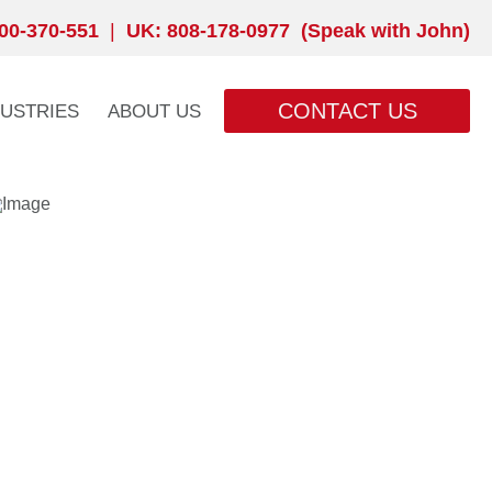
00-370-551
|
UK: 808-178-0977 (Speak with John)
CONTACT US
DUSTRIES
ABOUT US