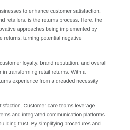
usinesses to enhance customer satisfaction.
 retailers, is the returns process. Here, the
nnovative approaches being implemented by
 returns, turning potential negative
customer loyalty, brand reputation, and overall
 in transforming retail returns. With a
eturns experience from a dreaded necessity
atisfaction. Customer care teams leverage
ystems and integrated communication platforms
uilding trust. By simplifying procedures and