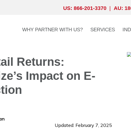
US: 866-201-3370
|
AU: 18
WHY PARTNER WITH US?
SERVICES
IN
ail Returns:
ze’s Impact on E-
tion
an
Updated: February 7, 2025