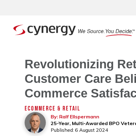
Revolutionizing Ret
Customer Care Beli
Commerce Satisfac
ECOMMERCE & RETAIL
By: Ralf Ellspermann
25-Year, Multi-Awarded BPO Veter
Published: 6 August 2024