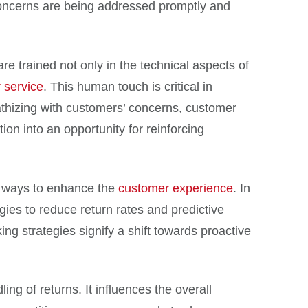
oncerns are being addressed promptly and
re trained not only in the technical aspects of
 service
. This human touch is critical in
pathizing with customers’ concerns, customer
on into an opportunity for reinforcing
ng ways to enhance the
customer experience
. In
ies to reduce return rates and predictive
ng strategies signify a shift towards proactive
g of returns. It influences the overall