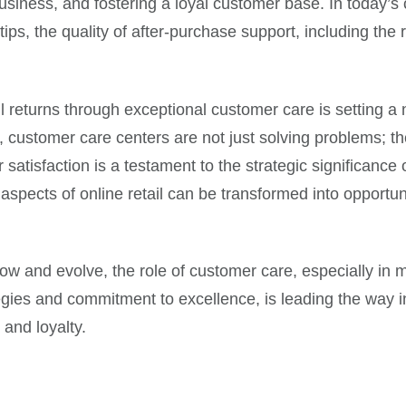
business, and fostering a loyal customer base. In today
ips, the quality of after-purchase support, including the 
il returns through exceptional customer care is setting 
on, customer care centers are not just solving problems; 
 satisfaction is a testament to the strategic significanc
aspects of online retail can be transformed into opportu
 and evolve, the role of customer care, especially in man
egies and commitment to excellence, is leading the way in 
 and loyalty.