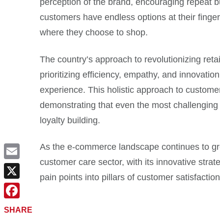
perception of the brand, encouraging repeat 
customers have endless options at their fingert
where they choose to shop.
The country’s approach to revolutionizing reta
prioritizing efficiency, empathy, and innovati
experience. This holistic approach to customer
demonstrating that even the most challenging 
loyalty building.
As the e-commerce landscape continues to grow
customer care sector, with its innovative strat
Email
pain points into pillars of customer satisfaction
X
Facebook
SHARE