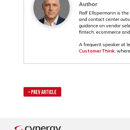
Author
Ralf Ellspermann is the
and contact center outs
guidance on vendor sele
fintech, ecommerce and r
A frequent speaker at le
CustomerThink
, where
« Prev Article