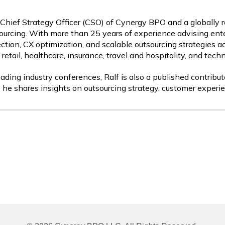
 Chief Strategy Officer (CSO) of Cynergy BPO and a globally 
ourcing. With more than 25 years of experience advising ente
ction, CX optimization, and scalable outsourcing strategies a
etail, healthcare, insurance, travel and hospitality, and tech
ading industry conferences, Ralf is also a published contribut
 he shares insights on outsourcing strategy, customer experie