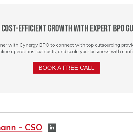
 cost-efficient growth with expert BPO gu
ner with Cynergy BPO to connect with top outsourcing provi
line operations, cut costs, and scale your business with conf
BOOK A FREE CALL
mann - CSO