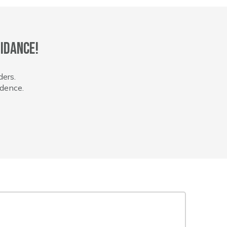
idance!
ders.
idence.