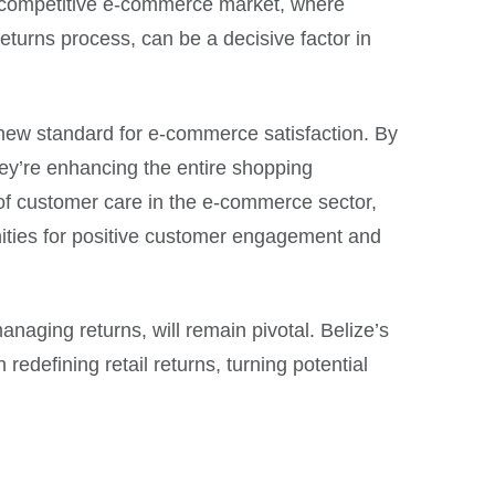
’s competitive e-commerce market, where
returns process, can be a decisive factor in
a new standard for e-commerce satisfaction. By
they’re enhancing the entire shopping
e of customer care in the e-commerce sector,
nities for positive customer engagement and
aging returns, will remain pivotal. Belize’s
redefining retail returns, turning potential