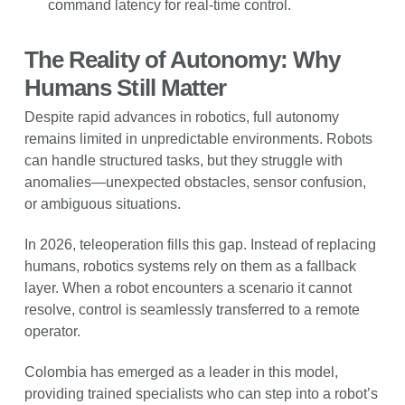
command latency for real-time control.
The Reality of Autonomy: Why
Humans Still Matter
Despite rapid advances in robotics, full autonomy
remains limited in unpredictable environments. Robots
can handle structured tasks, but they struggle with
anomalies—unexpected obstacles, sensor confusion,
or ambiguous situations.
In 2026, teleoperation fills this gap. Instead of replacing
humans, robotics systems rely on them as a fallback
layer. When a robot encounters a scenario it cannot
resolve, control is seamlessly transferred to a remote
operator.
Colombia has emerged as a leader in this model,
providing trained specialists who can step into a robot’s