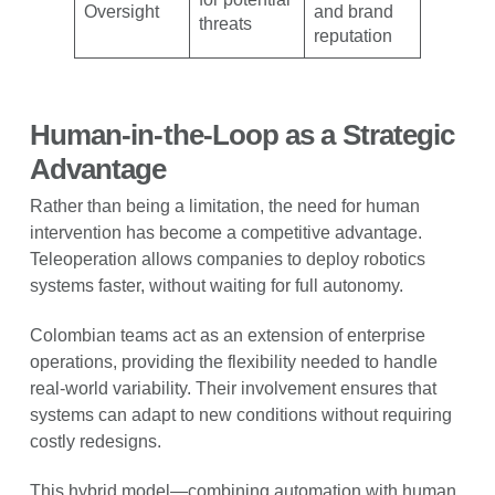
Oversight
and brand
threats
reputation
Human-in-the-Loop as a Strategic
Advantage
Rather than being a limitation, the need for human
intervention has become a competitive advantage.
Teleoperation allows companies to deploy robotics
systems faster, without waiting for full autonomy.
Colombian teams act as an extension of enterprise
operations, providing the flexibility needed to handle
real-world variability. Their involvement ensures that
systems can adapt to new conditions without requiring
costly redesigns.
This hybrid model—combining automation with human