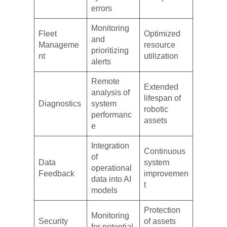
errors
Monitoring
Fleet
Optimized
and
Manageme
resource
prioritizing
nt
utilization
alerts
Remote
Extended
analysis of
lifespan of
Diagnostics
system
robotic
performanc
assets
e
Integration
Continuous
of
Data
system
operational
Feedback
improvemen
data into AI
t
models
Protection
Monitoring
Security
of assets
for potential