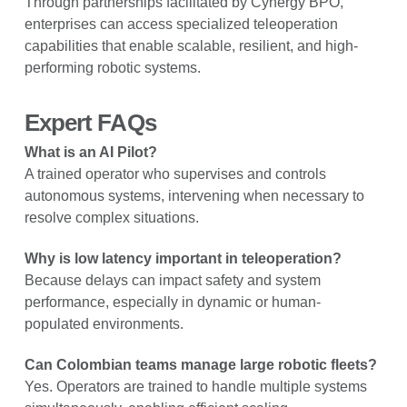
Through partnerships facilitated by Cynergy BPO,
enterprises can access specialized teleoperation
capabilities that enable scalable, resilient, and high-
performing robotic systems.
Expert FAQs
What is an AI Pilot?
A trained operator who supervises and controls
autonomous systems, intervening when necessary to
resolve complex situations.
Why is low latency important in teleoperation?
Because delays can impact safety and system
performance, especially in dynamic or human-
populated environments.
Can Colombian teams manage large robotic fleets?
Yes. Operators are trained to handle multiple systems