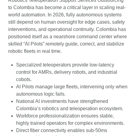
Robotics Teleoperation Support Services Outsourcing
to Colombia has become a critical layer in scaling real-
world automation. In 2026, fully autonomous systems
still depend on human oversight for edge cases, safety
interventions, and operational continuity. Colombia has
positioned itself as a nearshore command center where
skilled “AI Pilots” remotely guide, correct, and stabilize
robotic fleets in real time.
Specialized teleoperators provide low-latency
control for AMRs, delivery robots, and industrial
cobots.
AI Pilots manage large fleets, intervening only when
autonomous logic fails.
National AI investments have strengthened
Colombia’s robotics and teleoperation ecosystem.
Workforce professionalization ensures stable,
highly trained operators for complex environments.
Direct fiber connectivity enables sub-50ms