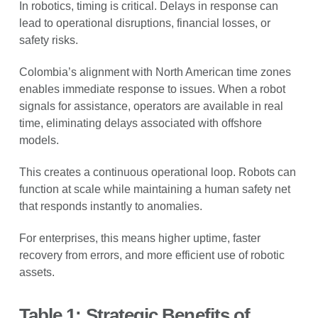
In robotics, timing is critical. Delays in response can
lead to operational disruptions, financial losses, or
safety risks.
Colombia’s alignment with North American time zones
enables immediate response to issues. When a robot
signals for assistance, operators are available in real
time, eliminating delays associated with offshore
models.
This creates a continuous operational loop. Robots can
function at scale while maintaining a human safety net
that responds instantly to anomalies.
For enterprises, this means higher uptime, faster
recovery from errors, and more efficient use of robotic
assets.
Table 1: Strategic Benefits of