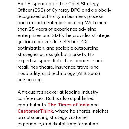
Ralf Ellspermann is the Chief Strategy
Officer (CSO) of Cynergy BPO and a globally
recognized authority in business process
and contact center outsourcing. With more
than 25 years of experience advising
enterprises and SMEs, he provides strategic
guidance on vendor selection, CX
optimization, and scalable outsourcing
strategies across global markets. His
expertise spans fintech, ecommerce and
retail, healthcare, insurance, travel and
hospitality, and technology (AI & SaaS)
outsourcing.
A frequent speaker at leading industry
conferences, Ralf is also a published
contributor to
The Times of India
and
CustomerThink
, where he shares insights
on outsourcing strategy, customer
experience, and digital transformation.