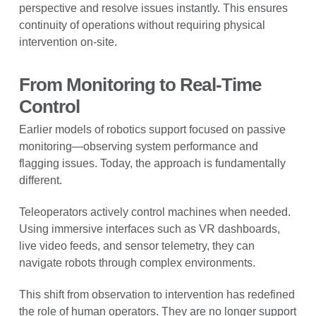
perspective and resolve issues instantly. This ensures
continuity of operations without requiring physical
intervention on-site.
From Monitoring to Real-Time
Control
Earlier models of robotics support focused on passive
monitoring—observing system performance and
flagging issues. Today, the approach is fundamentally
different.
Teleoperators actively control machines when needed.
Using immersive interfaces such as VR dashboards,
live video feeds, and sensor telemetry, they can
navigate robots through complex environments.
This shift from observation to intervention has redefined
the role of human operators. They are no longer support