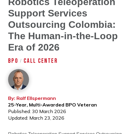
Robotics Teleoperation
Support Services
Outsourcing Colombia:
The Human-in-the-Loop
Era of 2026
BPO
CALL CENTER
/
By: Ralf Ellspermann
25-Year, Multi-Awarded BPO Veteran
Published: 30 March 2026
Updated: March 23, 2026