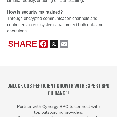
simultaneously, enabling efficient scaling.
How is security maintained?
Through encrypted communication channels and
controlled access systems that protect both data and
operations.
SHARE
Facebook
X
Email
Unlock cost-efficient growth with expert BPO
guidance!
Partner with Cynergy BPO to connect with
top outsourcing providers.