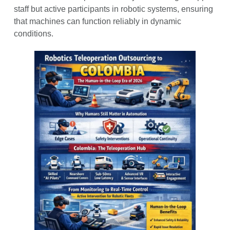
staff but active participants in robotic systems, ensuring
that machines can function reliably in dynamic
conditions.