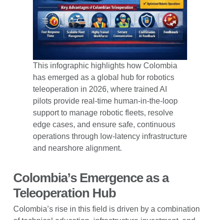
This infographic highlights how Colombia
has emerged as a global hub for robotics
teleoperation in 2026, where trained AI
pilots provide real-time human-in-the-loop
support to manage robotic fleets, resolve
edge cases, and ensure safe, continuous
operations through low-latency infrastructure
and nearshore alignment.
Colombia’s Emergence as a
Teleoperation Hub
Colombia’s rise in this field is driven by a combination