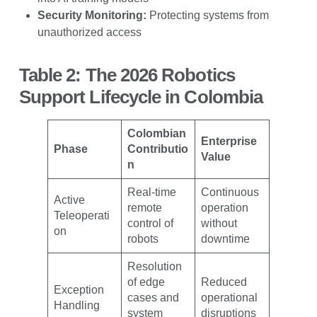
Security Monitoring:
Protecting systems from
unauthorized access
Table 2: The 2026 Robotics
Support Lifecycle in Colombia
Colombian
Enterprise
Phase
Contributio
Value
n
Real-time
Continuous
Active
remote
operation
Teleoperati
control of
without
on
robots
downtime
Resolution
of edge
Reduced
Exception
cases and
operational
Handling
system
disruptions