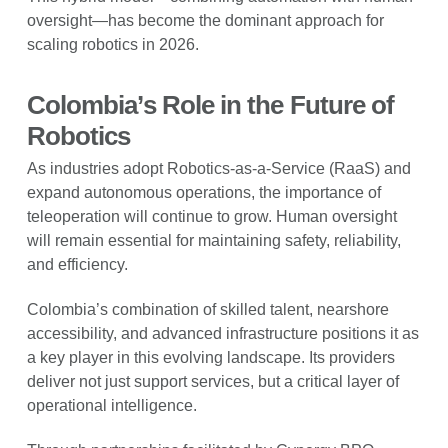
oversight—has become the dominant approach for
scaling robotics in 2026.
Colombia’s Role in the Future of
Robotics
As industries adopt Robotics-as-a-Service (RaaS) and
expand autonomous operations, the importance of
teleoperation will continue to grow. Human oversight
will remain essential for maintaining safety, reliability,
and efficiency.
Colombia’s combination of skilled talent, nearshore
accessibility, and advanced infrastructure positions it as
a key player in this evolving landscape. Its providers
deliver not just support services, but a critical layer of
operational intelligence.