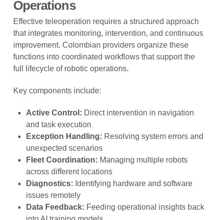
Operations
Effective teleoperation requires a structured approach
that integrates monitoring, intervention, and continuous
improvement. Colombian providers organize these
functions into coordinated workflows that support the
full lifecycle of robotic operations.
Key components include:
Active Control:
Direct intervention in navigation
and task execution
Exception Handling:
Resolving system errors and
unexpected scenarios
Fleet Coordination:
Managing multiple robots
across different locations
Diagnostics:
Identifying hardware and software
issues remotely
Data Feedback:
Feeding operational insights back
into AI training models