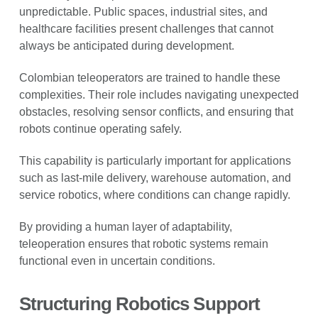
unpredictable. Public spaces, industrial sites, and
healthcare facilities present challenges that cannot
always be anticipated during development.
Colombian teleoperators are trained to handle these
complexities. Their role includes navigating unexpected
obstacles, resolving sensor conflicts, and ensuring that
robots continue operating safely.
This capability is particularly important for applications
such as last-mile delivery, warehouse automation, and
service robotics, where conditions can change rapidly.
By providing a human layer of adaptability,
teleoperation ensures that robotic systems remain
functional even in uncertain conditions.
Structuring Robotics Support