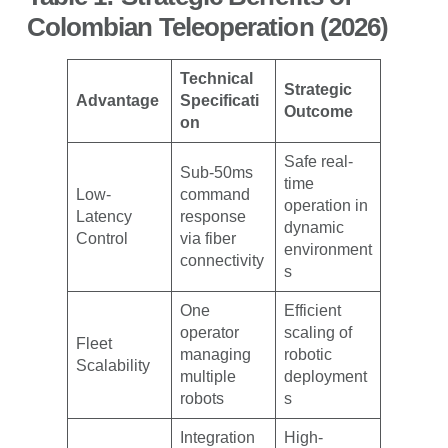
Colombian Teleoperation (2026)
Technical
Strategic
Advantage
Specificati
Outcome
on
Safe real-
Sub-50ms
time
Low-
command
operation in
Latency
response
dynamic
Control
via fiber
environment
connectivity
s
One
Efficient
operator
scaling of
Fleet
managing
robotic
Scalability
multiple
deployment
robots
s
Integration
High-