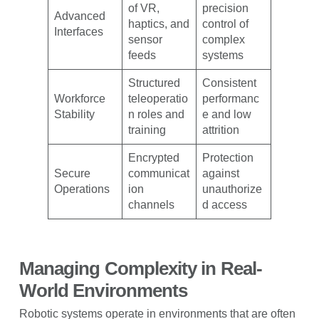
of VR,
precision
Advanced
haptics, and
control of
Interfaces
sensor
complex
feeds
systems
Structured
Consistent
Workforce
teleoperatio
performanc
Stability
n roles and
e and low
training
attrition
Encrypted
Protection
Secure
communicat
against
Operations
ion
unauthorize
channels
d access
Managing Complexity in Real-
World Environments
Robotic systems operate in environments that are often