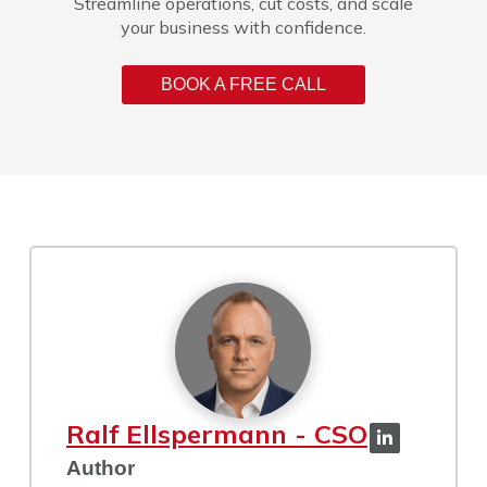
Streamline operations, cut costs, and scale
your business with confidence.
BOOK A FREE CALL
Ralf Ellspermann - CSO
Author