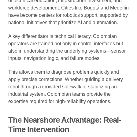
of technical education, infrastructure investment, and
workforce development. Cities like Bogotá and Medellín
have become centers for robotics support, supported by
national initiatives that prioritize AI and automation.
A key differentiator is technical literacy. Colombian
operators are trained not only in control interfaces but
also in understanding the underlying systems—sensor
inputs, navigation logic, and failure modes.
This allows them to diagnose problems quickly and
apply precise corrections. Whether guiding a delivery
robot through a crowded sidewalk or stabilizing an
industrial system, Colombian teams provide the
expertise required for high-reliability operations.
The Nearshore Advantage: Real-
Time Intervention