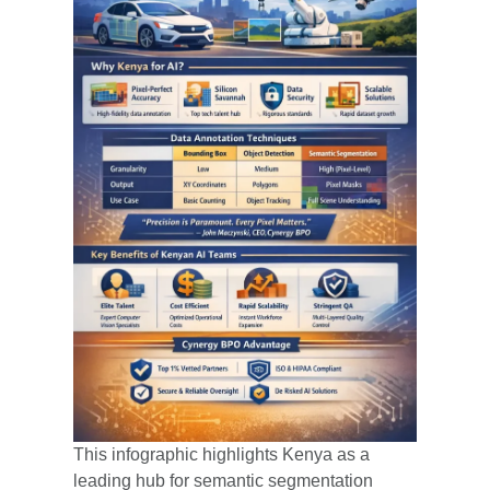
This infographic highlights Kenya as a
leading hub for semantic segmentation