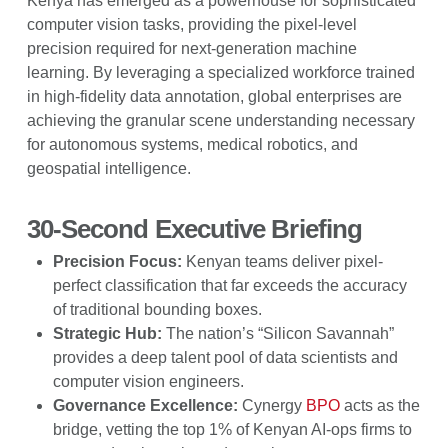
Kenya has emerged as a powerhouse for sophisticated
computer vision tasks, providing the pixel-level
precision required for next-generation machine
learning. By leveraging a specialized workforce trained
in high-fidelity data annotation, global enterprises are
achieving the granular scene understanding necessary
for autonomous systems, medical robotics, and
geospatial intelligence.
30-Second Executive Briefing
Precision Focus:
Kenyan teams deliver pixel-
perfect classification that far exceeds the accuracy
of traditional bounding boxes.
Strategic Hub:
The nation’s “Silicon Savannah”
provides a deep talent pool of data scientists and
computer vision engineers.
Governance Excellence:
Cynergy
BPO
acts as the
bridge, vetting the top 1% of Kenyan AI-ops firms to