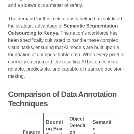
and a sidewalk is a matter of safety.
The demand for this meticulous labeling has solidified
the strategic advantage of
Semantic Segmentation
Outsourcing to Kenya
. The nation’s workforce has
been specifically cultivated to handle these complex
visual tasks, ensuring that AI models are built upon a
foundation of unimpeachable data. When every pixel is
correctly categorized, the resulting AI becomes more
reliable, predictable, and capable of nuanced decision-
making.
Comparison of Data Annotation
Techniques
Object
Boundi
Semanti
Detecti
ng Box
c
Feature
on