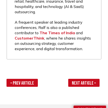
retail, healthcare, insurance, travel and
hospitality, and technology (AI & SaaS)
outsourcing.
A frequent speaker at leading industry
conferences, Ralf is also a published
contributor to
The Times of India
and
CustomerThink
, where he shares insights
on outsourcing strategy, customer
experience, and digital transformation.
« Prev Article
Next Article »