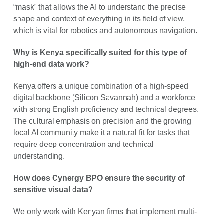
“mask” that allows the AI to understand the precise
shape and context of everything in its field of view,
which is vital for robotics and autonomous navigation.
Why is Kenya specifically suited for this type of
high-end data work?
Kenya offers a unique combination of a high-speed
digital backbone (Silicon Savannah) and a workforce
with strong English proficiency and technical degrees.
The cultural emphasis on precision and the growing
local AI community make it a natural fit for tasks that
require deep concentration and technical
understanding.
How does Cynergy BPO ensure the security of
sensitive visual data?
We only work with Kenyan firms that implement multi-