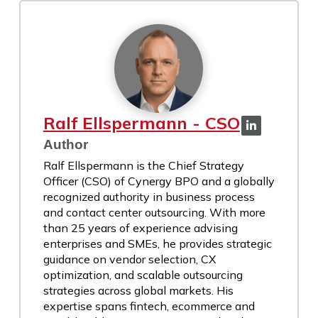
Ralf Ellspermann - CSO
Author
Ralf Ellspermann is the Chief Strategy
Officer (CSO) of Cynergy BPO and a globally
recognized authority in business process
and contact center outsourcing. With more
than 25 years of experience advising
enterprises and SMEs, he provides strategic
guidance on vendor selection, CX
optimization, and scalable outsourcing
strategies across global markets. His
expertise spans fintech, ecommerce and