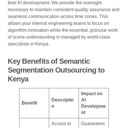
their AI development. We provide the oversight
necessary to maintain consistent quality assurance and
seamless communication across time zones. This
allows your internal engineering teams to focus on
algorithm innovation while the essential, granular work
of scene understanding is managed by world-class
specialists in Kenya.
Key Benefits of Semantic
Segmentation Outsourcing to
Kenya
Impact on
Descriptio
AI
Benefit
n
Developme
nt
Access to
Guarantees