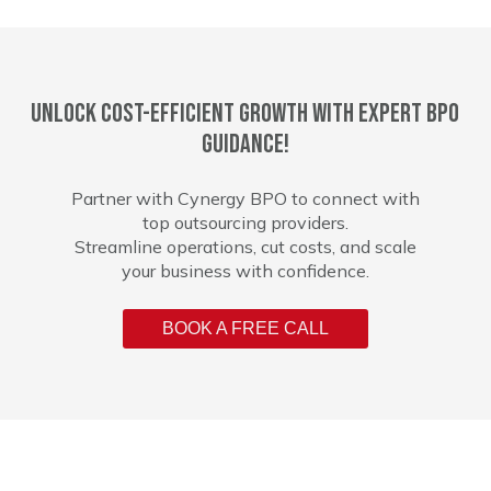
Unlock cost-efficient growth with expert BPO
guidance!
Partner with Cynergy BPO to connect with
top outsourcing providers.
Streamline operations, cut costs, and scale
your business with confidence.
BOOK A FREE CALL