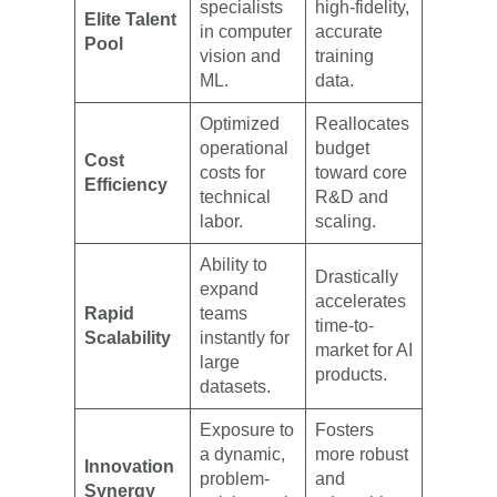
specialists
high-fidelity,
Elite Talent
in computer
accurate
Pool
vision and
training
ML.
data.
Optimized
Reallocates
operational
budget
Cost
costs for
toward core
Efficiency
technical
R&D and
labor.
scaling.
Ability to
Drastically
expand
accelerates
Rapid
teams
time-to-
Scalability
instantly for
market for AI
large
products.
datasets.
Exposure to
Fosters
a dynamic,
more robust
Innovation
problem-
and
Synergy