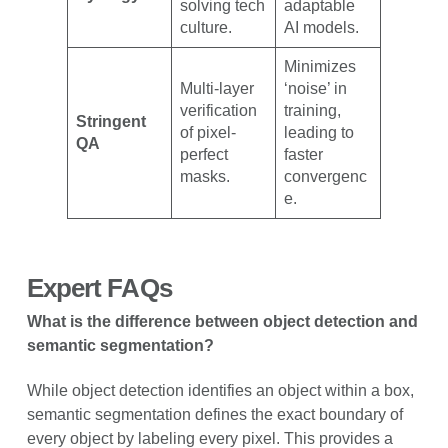
solving tech
adaptable
culture.
AI models.
Minimizes
Multi-layer
‘noise’ in
verification
training,
Stringent
of pixel-
leading to
QA
perfect
faster
masks.
convergenc
e.
Expert FAQs
What is the difference between object detection and
semantic segmentation?
While object detection identifies an object within a box,
semantic segmentation defines the exact boundary of
every object by labeling every pixel. This provides a