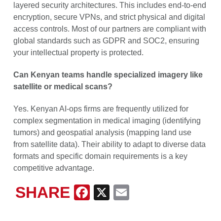
layered security architectures. This includes end-to-end
encryption, secure VPNs, and strict physical and digital
access controls. Most of our partners are compliant with
global standards such as GDPR and SOC2, ensuring
your intellectual property is protected.
Can Kenyan teams handle specialized imagery like
satellite or medical scans?
Yes. Kenyan AI-ops firms are frequently utilized for
complex segmentation in medical imaging (identifying
tumors) and geospatial analysis (mapping land use
from satellite data). Their ability to adapt to diverse data
formats and specific domain requirements is a key
competitive advantage.
SHARE
Facebook
X
Email