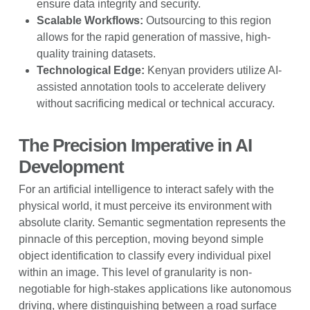
ensure data integrity and security.
Scalable Workflows:
Outsourcing to this region
allows for the rapid generation of massive, high-
quality training datasets.
Technological Edge:
Kenyan providers utilize AI-
assisted annotation tools to accelerate delivery
without sacrificing medical or technical accuracy.
The Precision Imperative in AI
Development
For an artificial intelligence to interact safely with the
physical world, it must perceive its environment with
absolute clarity. Semantic segmentation represents the
pinnacle of this perception, moving beyond simple
object identification to classify every individual pixel
within an image. This level of granularity is non-
negotiable for high-stakes applications like autonomous
driving, where distinguishing between a road surface