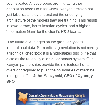
sophisticated AI developers are migrating their
annotation needs to East Africa. Kenyan firms do not
just label data; they understand the underlying
architecture of the models they are training. This results
in fewer errors, faster iteration cycles, and a higher
“Information Gain” for the client’s R&D teams.
“The future of AI hinges on the granularity of its
foundational data. Semantic segmentation is not merely
a technical checkbox; it is a high-stakes discipline that
dictates the reliability of an autonomous system. Our
Kenyan partnerships provide the meticulous human
oversight required to push the boundaries of machine
intelligence.” —
John Maczynski, CEO of Cynergy
BPO.