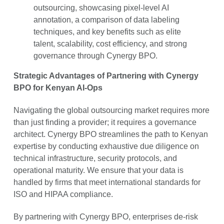
outsourcing, showcasing pixel-level AI
annotation, a comparison of data labeling
techniques, and key benefits such as elite
talent, scalability, cost efficiency, and strong
governance through Cynergy BPO.
Strategic Advantages of Partnering with Cynergy
BPO for Kenyan AI-Ops
Navigating the global outsourcing market requires more
than just finding a provider; it requires a governance
architect. Cynergy BPO streamlines the path to Kenyan
expertise by conducting exhaustive due diligence on
technical infrastructure, security protocols, and
operational maturity. We ensure that your data is
handled by firms that meet international standards for
ISO and HIPAA compliance.
By partnering with Cynergy BPO, enterprises de-risk