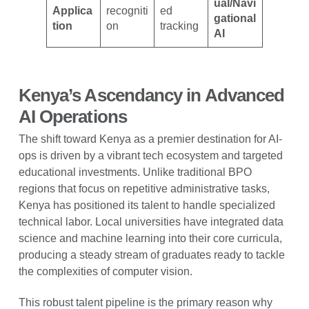
ual/Navi
Applica
recogniti
ed
gational
tion
on
tracking
AI
Kenya’s Ascendancy in Advanced
AI Operations
The shift toward Kenya as a premier destination for AI-
ops is driven by a vibrant tech ecosystem and targeted
educational investments. Unlike traditional BPO
regions that focus on repetitive administrative tasks,
Kenya has positioned its talent to handle specialized
technical labor. Local universities have integrated data
science and machine learning into their core curricula,
producing a steady stream of graduates ready to tackle
the complexities of computer vision.
This robust talent pipeline is the primary reason why