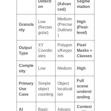
Detecti
Segme
(Advan
on
ntation
ced)
Medium
Low
High
Granula
(Precise
(Rectan
(Pixel-
rity
Outlines
gular)
level)
)
XY
Polygon
Pixel
Output
Coordin
s/Keypo
Masks +
Type
ates
ints
Classes
Comple
Low
Medium
High
xity
Full
Primary
Simple
Object
scene
Use
object
localizat
underst
Case
counting
ion
anding
Context
AI
Basic
Advanc