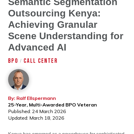
Semantic Segmentation
Outsourcing Kenya:
Achieving Granular
Scene Understanding for
Advanced AI
BPO
CALL CENTER
/
By: Ralf Ellspermann
25-Year, Multi-Awarded BPO Veteran
Published: 24 March 2026
Updated: March 18, 2026