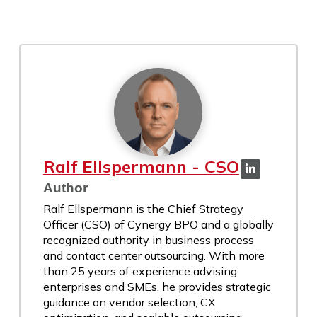
Ralf Ellspermann - CSO
Author
Ralf Ellspermann is the Chief Strategy
Officer (CSO) of Cynergy BPO and a globally
recognized authority in business process
and contact center outsourcing. With more
than 25 years of experience advising
enterprises and SMEs, he provides strategic
guidance on vendor selection, CX