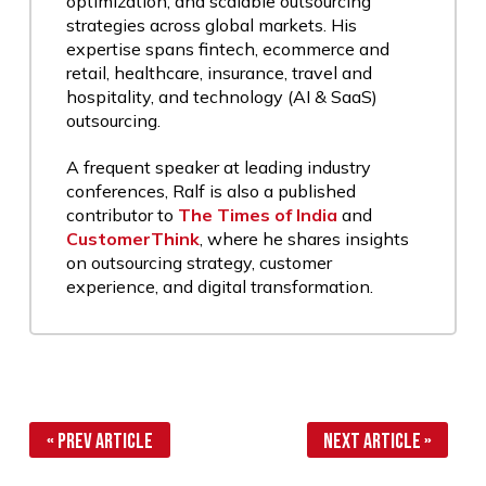
optimization, and scalable outsourcing
strategies across global markets. His
expertise spans fintech, ecommerce and
retail, healthcare, insurance, travel and
hospitality, and technology (AI & SaaS)
outsourcing.
A frequent speaker at leading industry
conferences, Ralf is also a published
contributor to
The Times of India
and
CustomerThink
, where he shares insights
on outsourcing strategy, customer
experience, and digital transformation.
« Prev Article
Next Article »