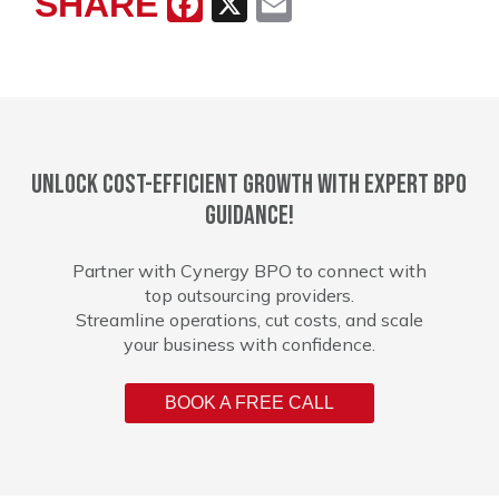
SHARE
Facebook
X
Email
Unlock cost-efficient growth with expert BPO
guidance!
Partner with Cynergy BPO to connect with
top outsourcing providers.
Streamline operations, cut costs, and scale
your business with confidence.
BOOK A FREE CALL