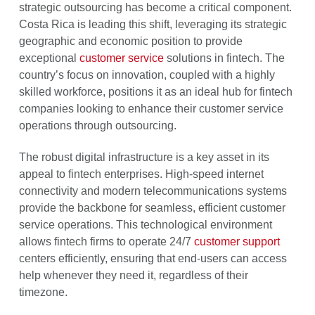
strategic outsourcing has become a critical component.
Costa Rica is leading this shift, leveraging its strategic
geographic and economic position to provide
exceptional
customer service
solutions in fintech. The
country’s focus on innovation, coupled with a highly
skilled workforce, positions it as an ideal hub for fintech
companies looking to enhance their customer service
operations through outsourcing.
The robust digital infrastructure is a key asset in its
appeal to fintech enterprises. High-speed internet
connectivity and modern telecommunications systems
provide the backbone for seamless, efficient customer
service operations. This technological environment
allows fintech firms to operate 24/7
customer support
centers efficiently, ensuring that end-users can access
help whenever they need it, regardless of their
timezone.