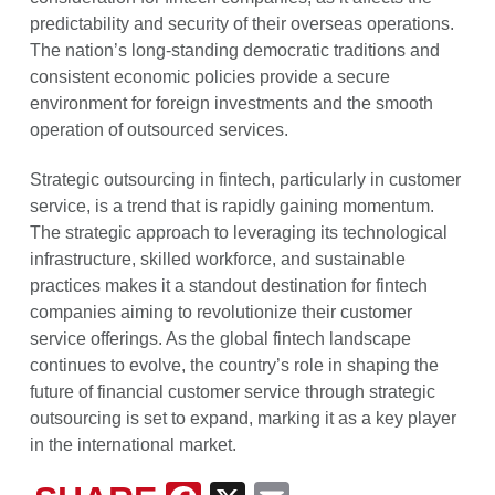
predictability and security of their overseas operations.
The nation’s long-standing democratic traditions and
consistent economic policies provide a secure
environment for foreign investments and the smooth
operation of outsourced services.
Strategic outsourcing in fintech, particularly in customer
service, is a trend that is rapidly gaining momentum.
The strategic approach to leveraging its technological
infrastructure, skilled workforce, and sustainable
practices makes it a standout destination for fintech
companies aiming to revolutionize their customer
service offerings. As the global fintech landscape
continues to evolve, the country’s role in shaping the
future of financial customer service through strategic
outsourcing is set to expand, marking it as a key player
in the international market.