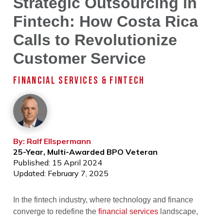
Strategic Outsourcing in
Fintech: How Costa Rica
Calls to Revolutionize
Customer Service
FINANCIAL SERVICES & FINTECH
By: Ralf Ellspermann
25-Year, Multi-Awarded BPO Veteran
Published: 15 April 2024
Updated: February 7, 2025
In the fintech industry, where technology and finance
converge to redefine the
financial services
landscape,