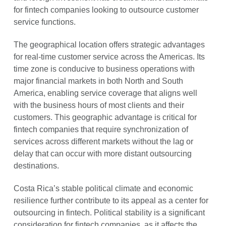
for fintech companies looking to outsource customer
service functions.
The geographical location offers strategic advantages
for real-time customer service across the Americas. Its
time zone is conducive to business operations with
major financial markets in both North and South
America, enabling service coverage that aligns well
with the business hours of most clients and their
customers. This geographic advantage is critical for
fintech companies that require synchronization of
services across different markets without the lag or
delay that can occur with more distant outsourcing
destinations.
Costa Rica’s stable political climate and economic
resilience further contribute to its appeal as a center for
outsourcing in fintech. Political stability is a significant
consideration for fintech companies, as it affects the