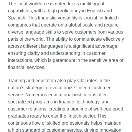
The local workforce is noted for its multilingual
capabilities, with a high proficiency in English and
Spanish. This linguistic versatility is crucial for fintech
companies that operate on a global scale and require
diverse language skills to serve customers from various
parts of the world. The ability to communicate effectively
across different languages is a significant advantage,
ensuring clarity and understanding in customer
interactions, which is paramount in the sensitive area of
financial services.
Training and education also play vital roles in the
nation’s strategy to revolutionize fintech customer
service. Numerous educational institutions offer
specialized programs in finance, technology, and
customer relations, creating a pipeline of well-equipped
graduates ready to enter the fintech sector. This
continuous flow of skilled professionals helps maintain
a high standard of customer service, driving innovation