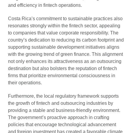
and efficiency in fintech operations.
Costa Rica’s commitment to sustainable practices also
resonates strongly within the fintech sector, appealing
to companies that value corporate responsibility. The
country’s dedication to reducing its carbon footprint and
supporting sustainable development initiatives aligns
with the growing trend of green finance. This alignment
not only enhances its attractiveness as an outsourcing
destination but also bolsters the reputation of fintech
firms that prioritize environmental consciousness in
their operations.
Furthermore, the local regulatory framework supports
the growth of fintech and outsourcing industries by
providing a stable and business-friendly environment.
The government’s proactive approach in crafting
policies that encourage technological advancement
and foreign investment has created a favorable climate