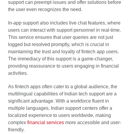
support can preempt issues and offer solutions before
the user even recognizes the need.
In-app support also includes live chat features, where
users can interact with support personnel in real-time.
This service ensures that user queries are not just
logged but resolved promptly, which is crucial in
maintaining the trust and loyalty of fintech app users.
The immediacy of this support is a game-changer,
providing reassurance to users engaging in financial
activities.
As fintech apps often cater to a global audience, the
multilingual capabilities of Indian tech support are a
significant advantage. With a workforce fluent in
multiple languages, Indian support centers offer a
localized experience to users worldwide, making
complex
financial services
more accessible and user-
friendly.