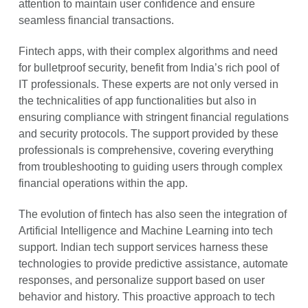
attention to maintain user confidence and ensure
seamless financial transactions.
Fintech apps, with their complex algorithms and need
for bulletproof security, benefit from India’s rich pool of
IT professionals. These experts are not only versed in
the technicalities of app functionalities but also in
ensuring compliance with stringent financial regulations
and security protocols. The support provided by these
professionals is comprehensive, covering everything
from troubleshooting to guiding users through complex
financial operations within the app.
The evolution of fintech has also seen the integration of
Artificial Intelligence and Machine Learning into tech
support. Indian tech support services harness these
technologies to provide predictive assistance, automate
responses, and personalize support based on user
behavior and history. This proactive approach to tech