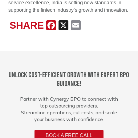
service excellence, India is setting new standards in
supporting the fintech industry’s growth and innovation.
SHARE
Facebook
X
Email
Unlock cost-efficient growth with expert BPO
guidance!
Partner with Cynergy BPO to connect with
top outsourcing providers.
Streamline operations, cut costs, and scale
your business with confidence.
BOOK A FREE CALL