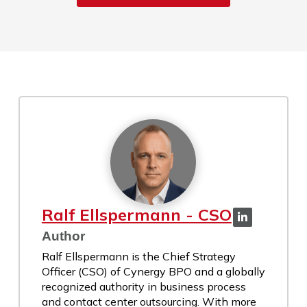
Ralf Ellspermann - CSO
Author
Ralf Ellspermann is the Chief Strategy
Officer (CSO) of Cynergy BPO and a globally
recognized authority in business process
and contact center outsourcing. With more