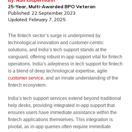
By: Ralf Ellspermann
25-Year, Multi-Awarded BPO Veteran
Published: 22 September 2023
Updated: February 7, 2025
The fintech sector’s surge is underpinned by
technological innovation and customer-centric
solutions, and India’s tech support stands at the
vanguard, offering robust in-app support vital for fintech
operations. India’s adeptness in tech support for fintech
is a blend of deep technological expertise, agile
customer service
, and an innate understanding of the
fintech ecosystem.
India’s tech support services extend beyond traditional
help desks, providing integrated in-app support that
ensures users have immediate assistance within the
fintech applications themselves. This integration is
pivotal, as in-app queries often require immediate