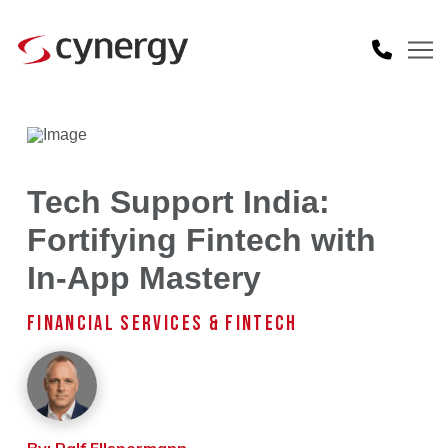
Tech Support India:
Fortifying Fintech with
In-App Mastery
FINANCIAL SERVICES & FINTECH