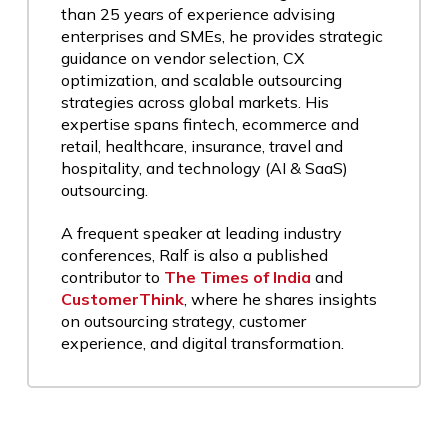
than 25 years of experience advising
enterprises and SMEs, he provides strategic
guidance on vendor selection, CX
optimization, and scalable outsourcing
strategies across global markets. His
expertise spans fintech, ecommerce and
retail, healthcare, insurance, travel and
hospitality, and technology (AI & SaaS)
outsourcing.
A frequent speaker at leading industry
conferences, Ralf is also a published
contributor to
The Times of India
and
CustomerThink
, where he shares insights
on outsourcing strategy, customer
experience, and digital transformation.