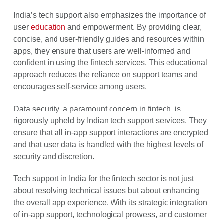
India’s tech support also emphasizes the importance of
user
education
and empowerment. By providing clear,
concise, and user-friendly guides and resources within
apps, they ensure that users are well-informed and
confident in using the fintech services. This educational
approach reduces the reliance on support teams and
encourages self-service among users.
Data security, a paramount concern in fintech, is
rigorously upheld by Indian tech support services. They
ensure that all in-app support interactions are encrypted
and that user data is handled with the highest levels of
security and discretion.
Tech support in India for the fintech sector is not just
about resolving technical issues but about enhancing
the overall app experience. With its strategic integration
of in-app support, technological prowess, and customer