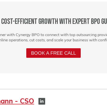
 cost-efficient growth with expert BPO gu
ner with Cynergy BPO to connect with top outsourcing provi
line operations, cut costs, and scale your business with conf
BOOK A FREE CALL
mann - CSO