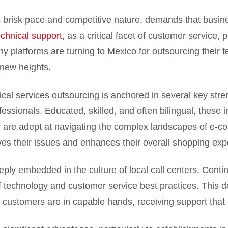
 brisk pace and competitive nature, demands that busines
echnical support
, as a critical facet of customer service,
 platforms are turning to Mexico for outsourcing their tec
 new heights.
cal services outsourcing is anchored in several key stren
rofessionals. Educated, skilled, and often bilingual, these
 are adept at navigating the complex landscapes of e-c
lves their issues and enhances their overall shopping exp
ply embedded in the culture of local call centers. Cont
f technology and customer service best practices. This 
eir customers are in capable hands, receiving support th