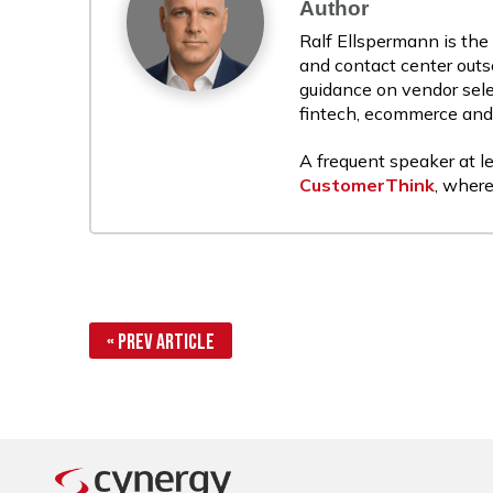
Author
Ralf Ellspermann is the
and contact center outs
guidance on vendor sele
fintech, ecommerce and r
A frequent speaker at le
CustomerThink
, where
« Prev Article