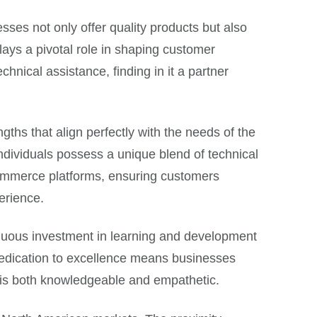
ses not only offer quality products but also
 plays a pivotal role in shaping customer
hnical assistance, finding in it a partner
gths that align perfectly with the needs of the
 individuals possess a unique blend of technical
ommerce platforms, ensuring customers
erience.
inuous investment in learning and development
dedication to excellence means businesses
at is both knowledgeable and empathetic.