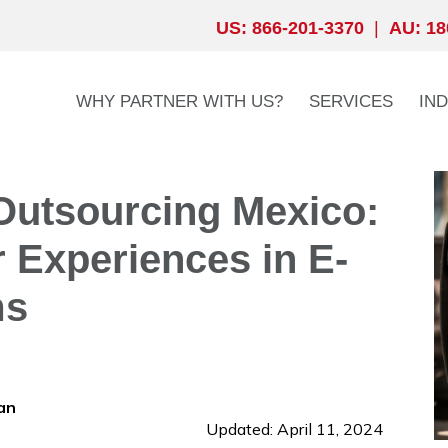
US: 866-201-3370
|
AU: 18
WHY PARTNER WITH US?
SERVICES
IN
Outsourcing Mexico:
 Experiences in E-
ms
an
Updated: April 11, 2024