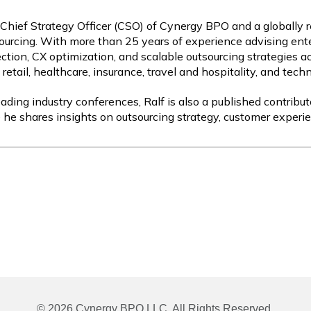
 Chief Strategy Officer (CSO) of Cynergy BPO and a globally 
ourcing. With more than 25 years of experience advising ente
ction, CX optimization, and scalable outsourcing strategies a
etail, healthcare, insurance, travel and hospitality, and tech
ading industry conferences, Ralf is also a published contribut
 he shares insights on outsourcing strategy, customer experie
© 2026 Cynergy BPO LLC. All Rights Reserved.