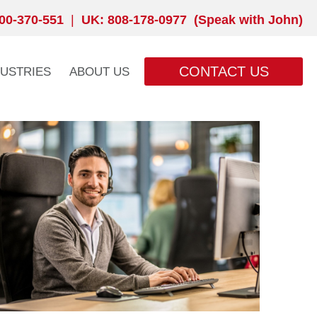
00-370-551
|
UK: 808-178-0977 (Speak with John)
CONTACT US
DUSTRIES
ABOUT US