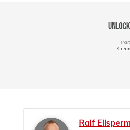
Unlock
Part
Stream
Ralf Ellsper