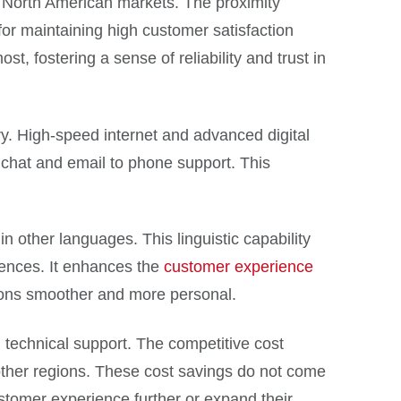
in North American markets. The proximity
 for maintaining high customer satisfaction
, fostering a sense of reliability and trust in
y. High-speed internet and advanced digital
 chat and email to phone support. This
n other languages. This linguistic capability
rences. It enhances the
customer experience
tions smoother and more personal.
 technical support. The competitive cost
other regions. These cost savings do not come
ustomer experience further or expand their