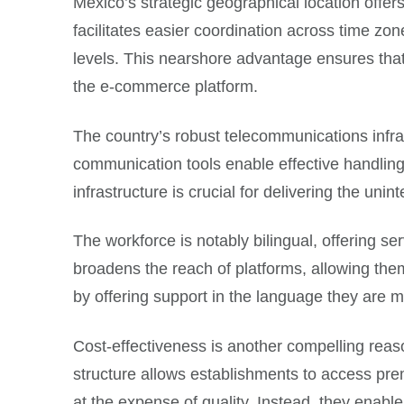
Mexico’s strategic geographical location offer
facilitates easier coordination across time zon
levels. This nearshore advantage ensures that t
the e-commerce platform.
The country’s robust telecommunications infra
communication tools enable effective handling
infrastructure is crucial for delivering the uni
The workforce is notably bilingual, offering s
broadens the reach of platforms, allowing the
by offering support in the language they are 
Cost-effectiveness is another compelling reas
structure allows establishments to access pre
at the expense of quality. Instead, they enabl