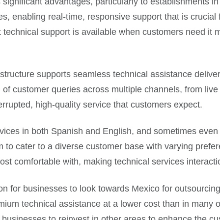
s significant advantages, particularly to establishments 
es, enabling real-time, responsive support that is crucial
echnical support is available when customers need it most
structure supports seamless technical assistance deliver
 of customer queries across multiple channels, from live
nterrupted, high-quality service that customers expect.
ervices in both Spanish and English, and sometimes even i
m to cater to a diverse customer base with varying prefe
most comfortable with, making technical services interac
on for businesses to look towards Mexico for outsourcing
mium technical assistance at a lower cost than in many 
e businesses to reinvest in other areas to enhance the c