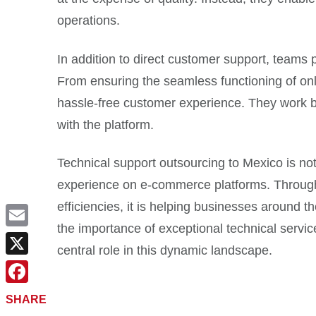
operations.
In addition to direct customer support, teams
From ensuring the seamless functioning of onl
hassle-free customer experience. They work be
with the platform.
Technical support outsourcing to Mexico is not
experience on e-commerce platforms. Through s
efficiencies, it is helping businesses around 
the importance of exceptional technical servic
Email
central role in this dynamic landscape.
X
Facebook
SHARE