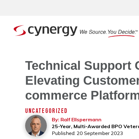
Technical Support 
Elevating Customer
commerce Platfor
UNCATEGORIZED
By: Ralf Ellspermann
25-Year, Multi-Awarded BPO Veter
Published: 20 September 2023