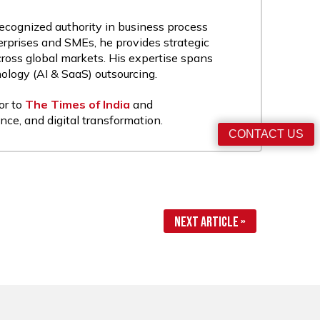
recognized authority in business process
rprises and SMEs, he provides strategic
cross global markets. His expertise spans
nology (AI & SaaS) outsourcing.
or to
The Times of India
and
nce, and digital transformation.
CONTACT US
Next Article »