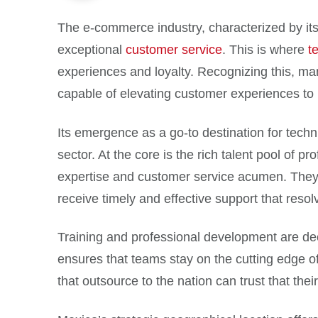
The e-commerce industry, characterized by its
exceptional
customer service
. This is where
t
experiences and loyalty. Recognizing this, many
capable of elevating customer experiences to
Its emergence as a go-to destination for techni
sector. At the core is the rich talent pool of p
expertise and customer service acumen. They
receive timely and effective support that reso
Training and professional development are dee
ensures that teams stay on the cutting edge o
that outsource to the nation can trust that th