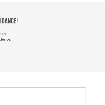
idance!
ders.
idence.