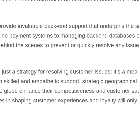
 provide invaluable back-end support that underpins the
ine payment systems to managing backend databases effici
hind the scenes to prevent or quickly resolve any issues
 just a strategy for resolving customer issues; it’s a me
killed and empathetic support, strategic geographical a
the globe enhance their competitiveness and customer sati
es in shaping customer experiences and loyalty will only 