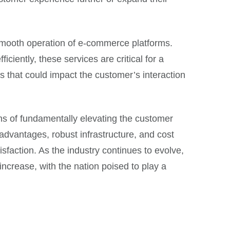
 smooth operation of e-commerce platforms.
ently, these services are critical for a
 that could impact the customer’s interaction
ans of fundamentally elevating the customer
dvantages, robust infrastructure, and cost
sfaction. As the industry continues to evolve,
increase, with the nation poised to play a