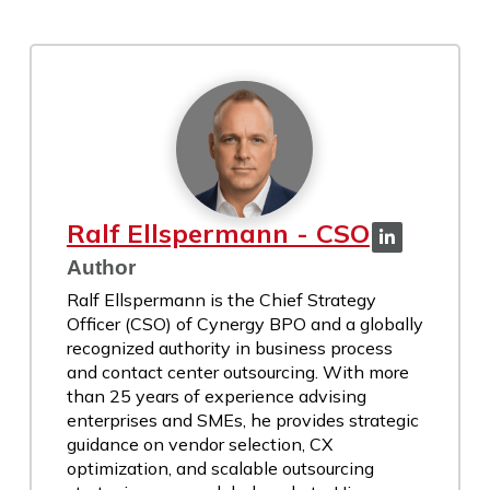
Ralf Ellspermann - CSO
Author
Ralf Ellspermann is the Chief Strategy
Officer (CSO) of Cynergy BPO and a globally
recognized authority in business process
and contact center outsourcing. With more
than 25 years of experience advising
enterprises and SMEs, he provides strategic
guidance on vendor selection, CX
optimization, and scalable outsourcing