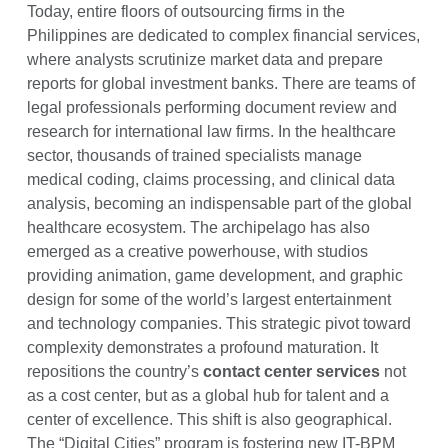
Today, entire floors of outsourcing firms in the
Philippines are dedicated to complex financial services,
where analysts scrutinize market data and prepare
reports for global investment banks. There are teams of
legal professionals performing document review and
research for international law firms. In the healthcare
sector, thousands of trained specialists manage
medical coding, claims processing, and clinical data
analysis, becoming an indispensable part of the global
healthcare ecosystem. The archipelago has also
emerged as a creative powerhouse, with studios
providing animation, game development, and graphic
design for some of the world’s largest entertainment
and technology companies. This strategic pivot toward
complexity demonstrates a profound maturation. It
repositions the country’s
contact center services
not
as a cost center, but as a global hub for talent and a
center of excellence. This shift is also geographical.
The “Digital Cities” program is fostering new IT-BPM