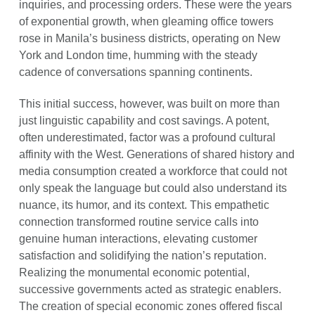
inquiries, and processing orders. These were the years
of exponential growth, when gleaming office towers
rose in Manila’s business districts, operating on New
York and London time, humming with the steady
cadence of conversations spanning continents.
This initial success, however, was built on more than
just linguistic capability and cost savings. A potent,
often underestimated, factor was a profound cultural
affinity with the West. Generations of shared history and
media consumption created a workforce that could not
only speak the language but could also understand its
nuance, its humor, and its context. This empathetic
connection transformed routine service calls into
genuine human interactions, elevating customer
satisfaction and solidifying the nation’s reputation.
Realizing the monumental economic potential,
successive governments acted as strategic enablers.
The creation of special economic zones offered fiscal