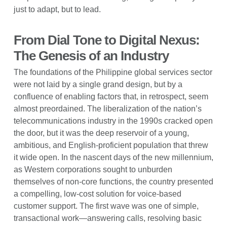
just to adapt, but to lead.
From Dial Tone to Digital Nexus:
The Genesis of an Industry
The foundations of the Philippine global services sector
were not laid by a single grand design, but by a
confluence of enabling factors that, in retrospect, seem
almost preordained. The liberalization of the nation’s
telecommunications industry in the 1990s cracked open
the door, but it was the deep reservoir of a young,
ambitious, and English-proficient population that threw
it wide open. In the nascent days of the new millennium,
as Western corporations sought to unburden
themselves of non-core functions, the country presented
a compelling, low-cost solution for voice-based
customer support. The first wave was one of simple,
transactional work—answering calls, resolving basic