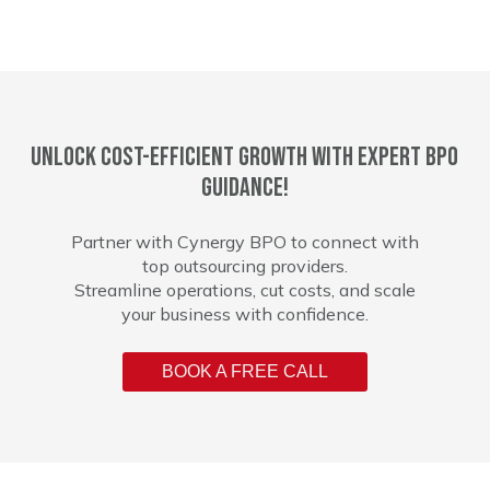
Unlock cost-efficient growth with expert BPO
guidance!
Partner with Cynergy BPO to connect with
top outsourcing providers.
Streamline operations, cut costs, and scale
your business with confidence.
BOOK A FREE CALL