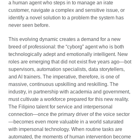
a human agent who steps in to manage an irate
customer, navigate a complex and sensitive issue, or
identify a novel solution to a problem the system has
never seen before.
This evolving dynamic creates a demand for a new
breed of professional: the “cyborg” agent who is both
technologically adept and emotionally intelligent. New
roles are emerging that did not exist five years ago—bot
supervisors, automation specialists, data storytellers,
and AI trainers. The imperative, therefore, is one of
massive, continuous upskilling and reskilling. The
industry, in partnership with academia and government,
must cultivate a workforce prepared for this new reality.
The Filipino talent for service and interpersonal
connection—once the primary driver of the voice sector
—becomes even more valuable in a world saturated
with impersonal technology. When routine tasks are
automated, the moments of human intervention become