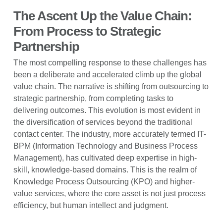
The Ascent Up the Value Chain:
From Process to Strategic
Partnership
The most compelling response to these challenges has
been a deliberate and accelerated climb up the global
value chain. The narrative is shifting from outsourcing to
strategic partnership, from completing tasks to
delivering outcomes. This evolution is most evident in
the diversification of services beyond the traditional
contact center. The industry, more accurately termed IT-
BPM (Information Technology and Business Process
Management), has cultivated deep expertise in high-
skill, knowledge-based domains. This is the realm of
Knowledge Process Outsourcing (KPO) and higher-
value services, where the core asset is not just process
efficiency, but human intellect and judgment.