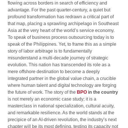
flowing across borders in search of efficiency and
advantage. For the past quarter-century, a quiet but
profound transformation has redrawn a critical part of
that map, placing a sprawling archipelago in Southeast
Asia at the very heart of the world’s service economy.
To speak of business process outsourcing today is to
speak of the Philippines. Yet, to frame this as a simple
story of labor arbitrage is to fundamentally
misunderstand a multi-decade journey of strategic
evolution. This nation has transcended its role as a
mere offshore destination to become a deeply
integrated partner in the global value chain, a crucible
where human talent and digital technology are forging
the future of work. The story of the
BPO
in the country
is not merely an economic case study; it is a
masterclass in national specialization, cultural acuity,
and remarkable resilience. As the world stands at the
precipice of an AI-driven revolution, the industry’s next
chapter will be its most defining, testing its capacity not