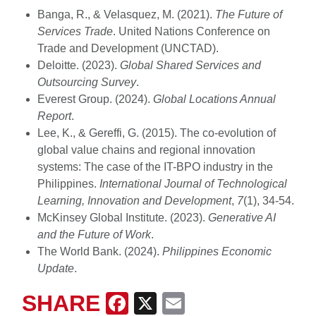
Banga, R., & Velasquez, M. (2021).
The Future of
Services Trade
. United Nations Conference on
Trade and Development (UNCTAD).
Deloitte. (2023).
Global Shared Services and
Outsourcing Survey
.
Everest Group. (2024).
Global Locations Annual
Report
.
Lee, K., & Gereffi, G. (2015). The co-evolution of
global value chains and regional innovation
systems: The case of the IT-BPO industry in the
Philippines.
International Journal of Technological
Learning, Innovation and Development
,
7
(1), 34-54.
McKinsey Global Institute. (2023).
Generative AI
and the Future of Work
.
The World Bank. (2024).
Philippines Economic
Update
.
SHARE
Facebook
X
Email