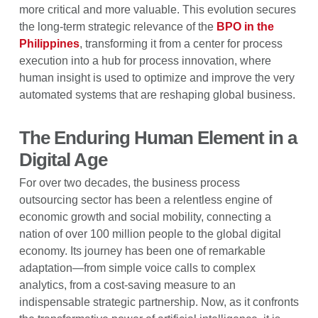
more critical and more valuable. This evolution secures
the long-term strategic relevance of the
BPO in the
Philippines
, transforming it from a center for process
execution into a hub for process innovation, where
human insight is used to optimize and improve the very
automated systems that are reshaping global business.
The Enduring Human Element in a
Digital Age
For over two decades, the business process
outsourcing sector has been a relentless engine of
economic growth and social mobility, connecting a
nation of over 100 million people to the global digital
economy. Its journey has been one of remarkable
adaptation—from simple voice calls to complex
analytics, from a cost-saving measure to an
indispensable strategic partnership. Now, as it confronts