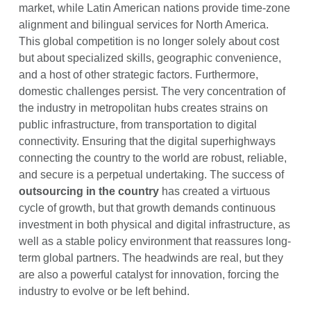
market, while Latin American nations provide time-zone
alignment and bilingual services for North America.
This global competition is no longer solely about cost
but about specialized skills, geographic convenience,
and a host of other strategic factors. Furthermore,
domestic challenges persist. The very concentration of
the industry in metropolitan hubs creates strains on
public infrastructure, from transportation to digital
connectivity. Ensuring that the digital superhighways
connecting the country to the world are robust, reliable,
and secure is a perpetual undertaking. The success of
outsourcing in the country
has created a virtuous
cycle of growth, but that growth demands continuous
investment in both physical and digital infrastructure, as
well as a stable policy environment that reassures long-
term global partners. The headwinds are real, but they
are also a powerful catalyst for innovation, forcing the
industry to evolve or be left behind.