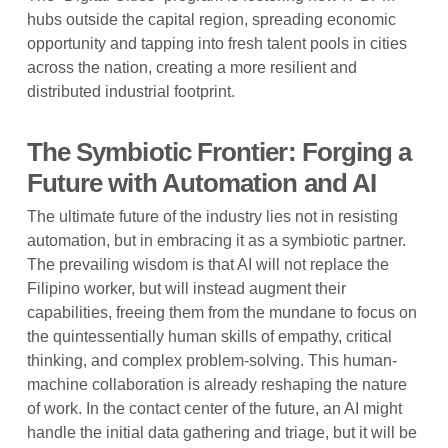
hubs outside the capital region, spreading economic
opportunity and tapping into fresh talent pools in cities
across the nation, creating a more resilient and
distributed industrial footprint.
The Symbiotic Frontier: Forging a
Future with Automation and AI
The ultimate future of the industry lies not in resisting
automation, but in embracing it as a symbiotic partner.
The prevailing wisdom is that AI will not replace the
Filipino worker, but will instead augment their
capabilities, freeing them from the mundane to focus on
the quintessentially human skills of empathy, critical
thinking, and complex problem-solving. This human-
machine collaboration is already reshaping the nature
of work. In the contact center of the future, an AI might
handle the initial data gathering and triage, but it will be