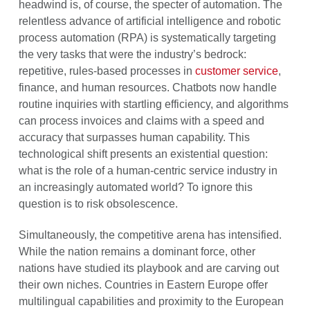
headwind is, of course, the specter of automation. The
relentless advance of artificial intelligence and robotic
process automation (RPA) is systematically targeting
the very tasks that were the industry’s bedrock:
repetitive, rules-based processes in
customer service
,
finance, and human resources. Chatbots now handle
routine inquiries with startling efficiency, and algorithms
can process invoices and claims with a speed and
accuracy that surpasses human capability. This
technological shift presents an existential question:
what is the role of a human-centric service industry in
an increasingly automated world? To ignore this
question is to risk obsolescence.
Simultaneously, the competitive arena has intensified.
While the nation remains a dominant force, other
nations have studied its playbook and are carving out
their own niches. Countries in Eastern Europe offer
multilingual capabilities and proximity to the European