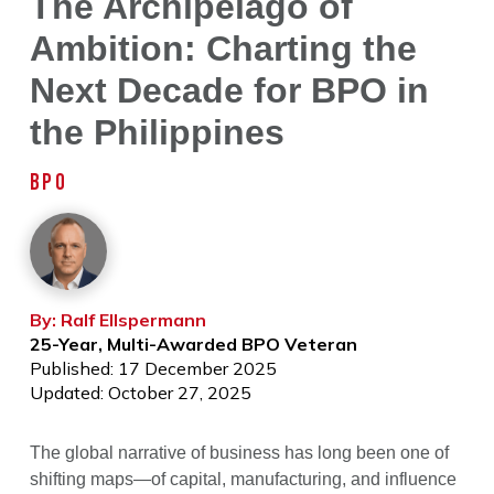
The Archipelago of
Ambition: Charting the
Next Decade for BPO in
the Philippines
BPO
By: Ralf Ellspermann
25-Year, Multi-Awarded BPO Veteran
Published: 17 December 2025
Updated: October 27, 2025
The global narrative of business has long been one of
shifting maps—of capital, manufacturing, and influence