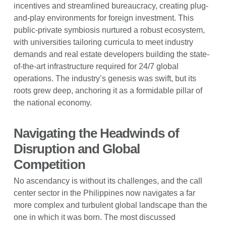
incentives and streamlined bureaucracy, creating plug-
and-play environments for foreign investment. This
public-private symbiosis nurtured a robust ecosystem,
with universities tailoring curricula to meet industry
demands and real estate developers building the state-
of-the-art infrastructure required for 24/7 global
operations. The industry’s genesis was swift, but its
roots grew deep, anchoring it as a formidable pillar of
the national economy.
Navigating the Headwinds of
Disruption and Global
Competition
No ascendancy is without its challenges, and the call
center sector in the Philippines now navigates a far
more complex and turbulent global landscape than the
one in which it was born. The most discussed