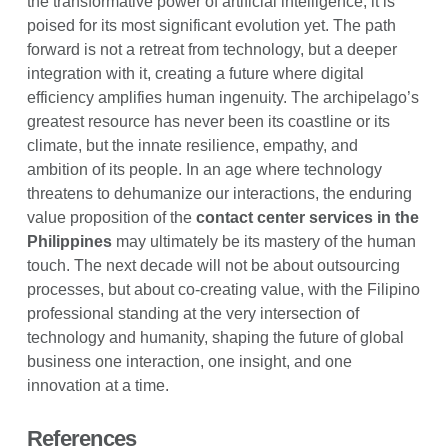
the transformative power of artificial intelligence, it is
poised for its most significant evolution yet. The path
forward is not a retreat from technology, but a deeper
integration with it, creating a future where digital
efficiency amplifies human ingenuity. The archipelago’s
greatest resource has never been its coastline or its
climate, but the innate resilience, empathy, and
ambition of its people. In an age where technology
threatens to dehumanize our interactions, the enduring
value proposition of the
contact center services in the
Philippines
may ultimately be its mastery of the human
touch. The next decade will not be about outsourcing
processes, but about co-creating value, with the Filipino
professional standing at the very intersection of
technology and humanity, shaping the future of global
business one interaction, one insight, and one
innovation at a time.
References