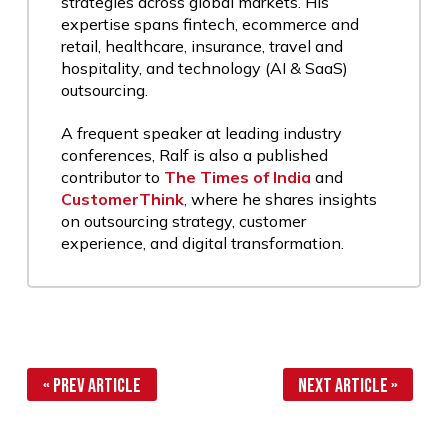
strategies across global markets. His
expertise spans fintech, ecommerce and
retail, healthcare, insurance, travel and
hospitality, and technology (AI & SaaS)
outsourcing.
A frequent speaker at leading industry
conferences, Ralf is also a published
contributor to
The Times of India
and
CustomerThink
, where he shares insights
on outsourcing strategy, customer
experience, and digital transformation.
« Prev Article
Next Article »