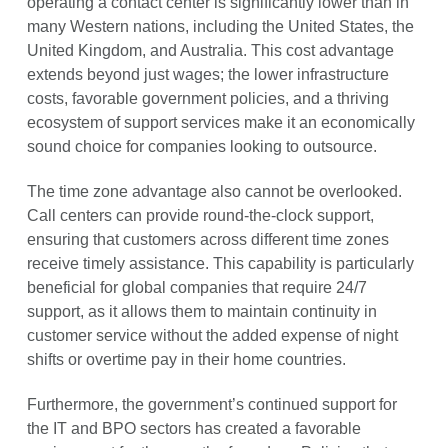
operating a contact center is significantly lower than in
many Western nations, including the United States, the
United Kingdom, and Australia. This cost advantage
extends beyond just wages; the lower infrastructure
costs, favorable government policies, and a thriving
ecosystem of support services make it an economically
sound choice for companies looking to outsource.
The time zone advantage also cannot be overlooked.
Call centers can provide round-the-clock support,
ensuring that customers across different time zones
receive timely assistance. This capability is particularly
beneficial for global companies that require 24/7
support, as it allows them to maintain continuity in
customer service without the added expense of night
shifts or overtime pay in their home countries.
Furthermore, the government’s continued support for
the IT and BPO sectors has created a favorable