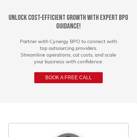
Unlock cost-efficient growth with expert BPO
guidance!
Partner with Cynergy BPO to connect with
top outsourcing providers.
Streamline operations, cut costs, and scale
your business with confidence.
BOOK A FREE CALL