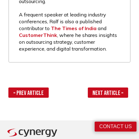
outsourcing.
A frequent speaker at leading industry
conferences, Ralf is also a published
contributor to
The Times of India
and
CustomerThink
, where he shares insights
on outsourcing strategy, customer
experience, and digital transformation.
« Prev Article
Next Article »
CONTACT US