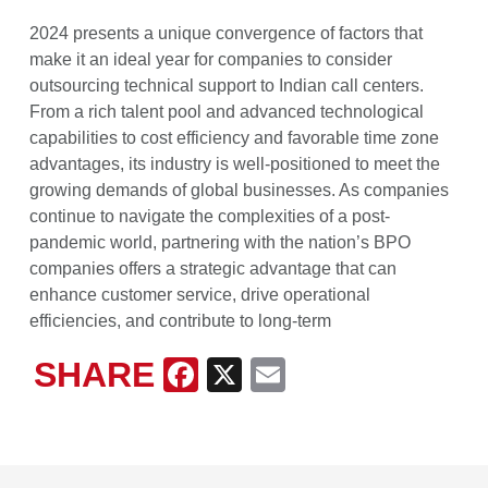
2024 presents a unique convergence of factors that
make it an ideal year for companies to consider
outsourcing technical support to Indian call centers.
From a rich talent pool and advanced technological
capabilities to cost efficiency and favorable time zone
advantages, its industry is well-positioned to meet the
growing demands of global businesses. As companies
continue to navigate the complexities of a post-
pandemic world, partnering with the nation’s BPO
companies offers a strategic advantage that can
enhance customer service, drive operational
efficiencies, and contribute to long-term
SHARE
Facebook
X
Email