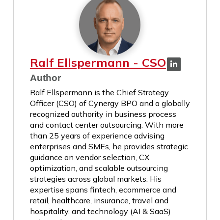
Ralf Ellspermann - CSO
Author
Ralf Ellspermann is the Chief Strategy
Officer (CSO) of Cynergy BPO and a globally
recognized authority in business process
and contact center outsourcing. With more
than 25 years of experience advising
enterprises and SMEs, he provides strategic
guidance on vendor selection, CX
optimization, and scalable outsourcing
strategies across global markets. His
expertise spans fintech, ecommerce and
retail, healthcare, insurance, travel and
hospitality, and technology (AI & SaaS)