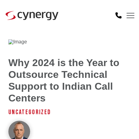
Why 2024 is the Year to
Outsource Technical
Support to Indian Call
Centers
UNCATEGORIZED