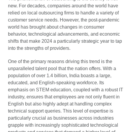
new. For decades, companies around the world have
relied on local outsourcing firms to handle a variety of
customer service needs. However, the post-pandemic
world has brought about changes in consumer
behavior, technological advancements, and economic
shifts that make 2024 a particularly strategic year to tap
into the strengths of providers.
One of the primary reasons driving this trend is the
unparalleled talent pool that the nation offers. With a
population of over 1.4 billion, India boasts a large,
educated, and English-speaking workforce. Its
emphasis on STEM education, coupled with a robust IT
industry, ensures that employees are not only fluent in
English but also highly adept at handling complex
technical support queries. This level of expertise is
particularly crucial as businesses across industries
grapple with increasingly sophisticated technological