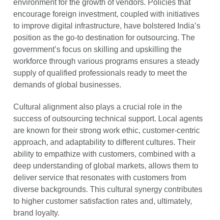
environment for the growth of vendors. Policies that
encourage foreign investment, coupled with initiatives
to improve digital infrastructure, have bolstered India’s
position as the go-to destination for outsourcing. The
government’s focus on skilling and upskilling the
workforce through various programs ensures a steady
supply of qualified professionals ready to meet the
demands of global businesses.
Cultural alignment also plays a crucial role in the
success of outsourcing technical support. Local agents
are known for their strong work ethic, customer-centric
approach, and adaptability to different cultures. Their
ability to empathize with customers, combined with a
deep understanding of global markets, allows them to
deliver service that resonates with customers from
diverse backgrounds. This cultural synergy contributes
to higher customer satisfaction rates and, ultimately,
brand loyalty.