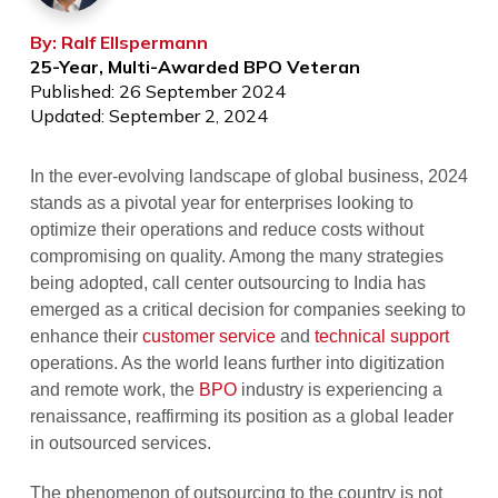
By: Ralf Ellspermann
25-Year, Multi-Awarded BPO Veteran
Published: 26 September 2024
Updated: September 2, 2024
In the ever-evolving landscape of global business, 2024
stands as a pivotal year for enterprises looking to
optimize their operations and reduce costs without
compromising on quality. Among the many strategies
being adopted, call center outsourcing to India has
emerged as a critical decision for companies seeking to
enhance their
customer service
and
technical support
operations. As the world leans further into digitization
and remote work, the
BPO
industry is experiencing a
renaissance, reaffirming its position as a global leader
in outsourced services.
The phenomenon of outsourcing to the country is not