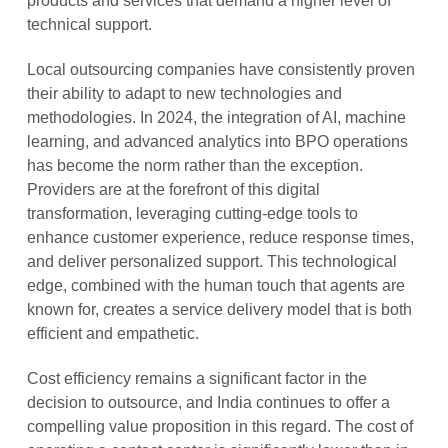
products and services that demand a higher level of
technical support.
Local outsourcing companies have consistently proven
their ability to adapt to new technologies and
methodologies. In 2024, the integration of AI, machine
learning, and advanced analytics into BPO operations
has become the norm rather than the exception.
Providers are at the forefront of this digital
transformation, leveraging cutting-edge tools to
enhance customer experience, reduce response times,
and deliver personalized support. This technological
edge, combined with the human touch that agents are
known for, creates a service delivery model that is both
efficient and empathetic.
Cost efficiency remains a significant factor in the
decision to outsource, and India continues to offer a
compelling value proposition in this regard. The cost of