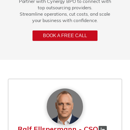
Partner with Cynergy BPO to connect with
top outsourcing providers.
Streamline operations, cut costs, and scale
your business with confidence.
BOOK A FREE CALL
Ralf Ellspermann - CSO