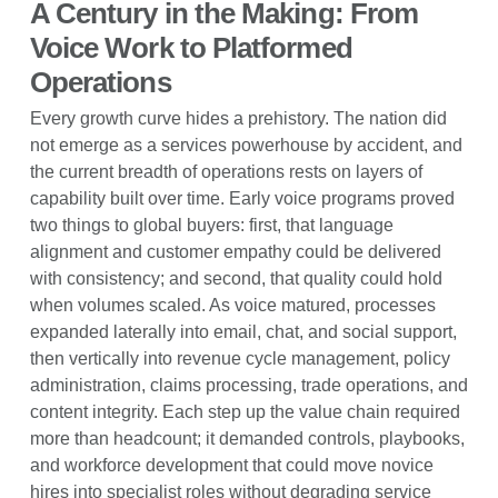
A Century in the Making: From
Voice Work to Platformed
Operations
Every growth curve hides a prehistory. The nation did
not emerge as a services powerhouse by accident, and
the current breadth of operations rests on layers of
capability built over time. Early voice programs proved
two things to global buyers: first, that language
alignment and customer empathy could be delivered
with consistency; and second, that quality could hold
when volumes scaled. As voice matured, processes
expanded laterally into email, chat, and social support,
then vertically into revenue cycle management, policy
administration, claims processing, trade operations, and
content integrity. Each step up the value chain required
more than headcount; it demanded controls, playbooks,
and workforce development that could move novice
hires into specialist roles without degrading service