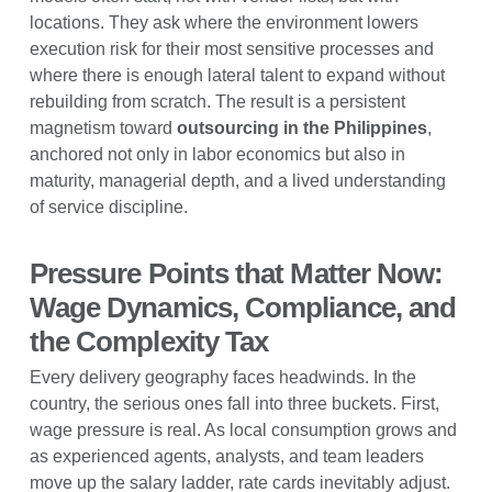
locations. They ask where the environment lowers
execution risk for their most sensitive processes and
where there is enough lateral talent to expand without
rebuilding from scratch. The result is a persistent
magnetism toward
outsourcing in the Philippines
,
anchored not only in labor economics but also in
maturity, managerial depth, and a lived understanding
of service discipline.
Pressure Points that Matter Now:
Wage Dynamics, Compliance, and
the Complexity Tax
Every delivery geography faces headwinds. In the
country, the serious ones fall into three buckets. First,
wage pressure is real. As local consumption grows and
as experienced agents, analysts, and team leaders
move up the salary ladder, rate cards inevitably adjust.