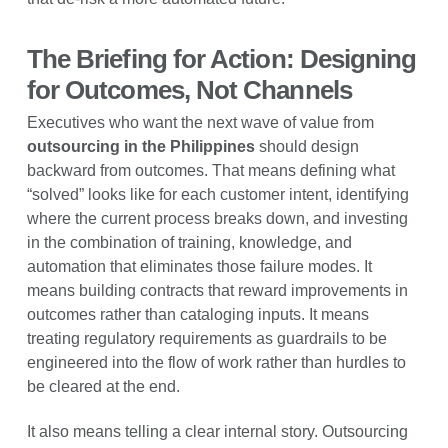
The Briefing for Action: Designing
for Outcomes, Not Channels
Executives who want the next wave of value from
outsourcing in the Philippines
should design
backward from outcomes. That means defining what
“solved” looks like for each customer intent, identifying
where the current process breaks down, and investing
in the combination of training, knowledge, and
automation that eliminates those failure modes. It
means building contracts that reward improvements in
outcomes rather than cataloging inputs. It means
treating regulatory requirements as guardrails to be
engineered into the flow of work rather than hurdles to
be cleared at the end.
It also means telling a clear internal story. Outsourcing