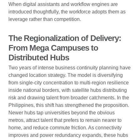
When digital assistants and workflow engines are
introduced thoughtfully, the workforce adopts them as
leverage rather than competition.
The Regionalization of Delivery:
From Mega Campuses to
Distributed Hubs
Two years of intense business continuity planning have
changed location strategy. The model is diversifying
from single-city concentration to multi-region resilience
inside national borders, with satellite hubs distributing
risk and drawing talent from broader catchments. In the
Philippines, this shift has strengthened the proposition.
Newer hubs tap universities beyond the obvious
metros, attract talent that prefers to remain nearer to
home, and reduce commute friction. As connectivity
improves and power redundancy expands, these hubs