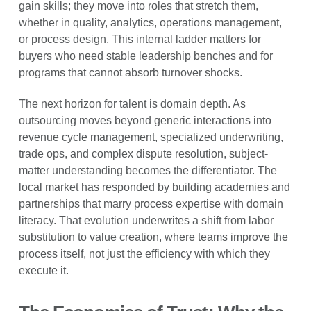
gain skills; they move into roles that stretch them,
whether in quality, analytics, operations management,
or process design. This internal ladder matters for
buyers who need stable leadership benches and for
programs that cannot absorb turnover shocks.
The next horizon for talent is domain depth. As
outsourcing moves beyond generic interactions into
revenue cycle management, specialized underwriting,
trade ops, and complex dispute resolution, subject-
matter understanding becomes the differentiator. The
local market has responded by building academies and
partnerships that marry process expertise with domain
literacy. That evolution underwrites a shift from labor
substitution to value creation, where teams improve the
process itself, not just the efficiency with which they
execute it.