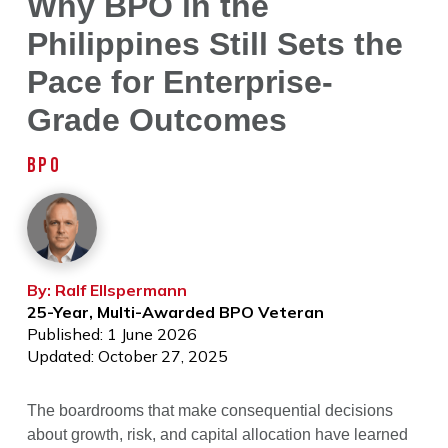
Why BPO in the
Philippines Still Sets the
Pace for Enterprise-
Grade Outcomes
BPO
By: Ralf Ellspermann
25-Year, Multi-Awarded BPO Veteran
Published: 1 June 2026
Updated: October 27, 2025
The boardrooms that make consequential decisions
about growth, risk, and capital allocation have learned