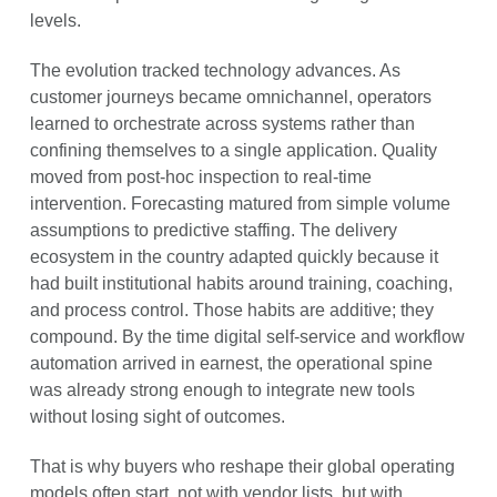
levels.
The evolution tracked technology advances. As
customer journeys became omnichannel, operators
learned to orchestrate across systems rather than
confining themselves to a single application. Quality
moved from post-hoc inspection to real-time
intervention. Forecasting matured from simple volume
assumptions to predictive staffing. The delivery
ecosystem in the country adapted quickly because it
had built institutional habits around training, coaching,
and process control. Those habits are additive; they
compound. By the time digital self-service and workflow
automation arrived in earnest, the operational spine
was already strong enough to integrate new tools
without losing sight of outcomes.
That is why buyers who reshape their global operating
models often start, not with vendor lists, but with