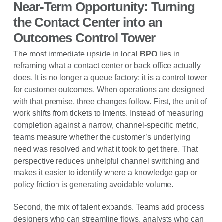
Near-Term Opportunity: Turning
the Contact Center into an
Outcomes Control Tower
The most immediate upside in local
BPO
lies in
reframing what a contact center or back office actually
does. It is no longer a queue factory; it is a control tower
for customer outcomes. When operations are designed
with that premise, three changes follow. First, the unit of
work shifts from tickets to intents. Instead of measuring
completion against a narrow, channel-specific metric,
teams measure whether the customer’s underlying
need was resolved and what it took to get there. That
perspective reduces unhelpful channel switching and
makes it easier to identify where a knowledge gap or
policy friction is generating avoidable volume.
Second, the mix of talent expands. Teams add process
designers who can streamline flows, analysts who can