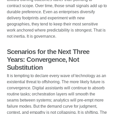
contract scope. Over time, those small signals add up to
durable preference. Even as enterprises diversify
delivery footprints and experiment with new
geographies, they tend to keep their most sensitive
work anchored where predictability is strongest. That is
not inertia. It is governance.
Scenarios for the Next Three
Years: Convergence, Not
Substitution
It is tempting to declare every wave of technology as an
existential threat to offshoring. The more likely future is
convergence. Digital assistants will continue to absorb
routine tasks; orchestration layers will smooth the
seams between systems; analytics will pre-empt more
failure modes. But the demand curve for judgment,
context, and empathy is not collapsing. It is shifting. The