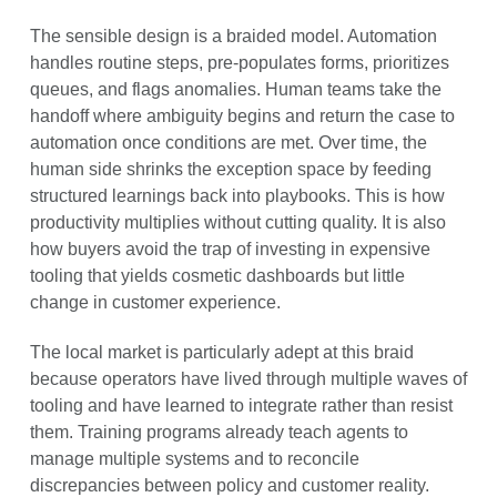
The sensible design is a braided model. Automation
handles routine steps, pre-populates forms, prioritizes
queues, and flags anomalies. Human teams take the
handoff where ambiguity begins and return the case to
automation once conditions are met. Over time, the
human side shrinks the exception space by feeding
structured learnings back into playbooks. This is how
productivity multiplies without cutting quality. It is also
how buyers avoid the trap of investing in expensive
tooling that yields cosmetic dashboards but little
change in customer experience.
The local market is particularly adept at this braid
because operators have lived through multiple waves of
tooling and have learned to integrate rather than resist
them. Training programs already teach agents to
manage multiple systems and to reconcile
discrepancies between policy and customer reality.