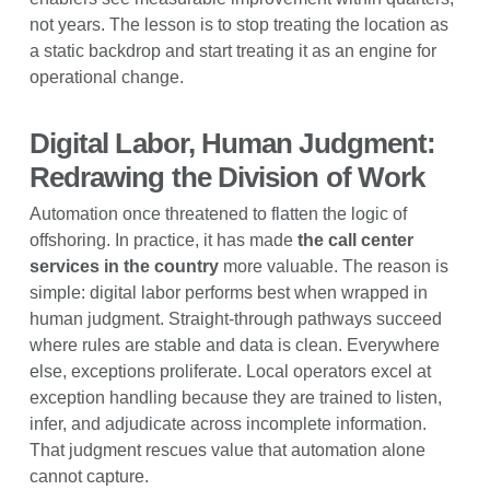
not years. The lesson is to stop treating the location as
a static backdrop and start treating it as an engine for
operational change.
Digital Labor, Human Judgment:
Redrawing the Division of Work
Automation once threatened to flatten the logic of
offshoring. In practice, it has made
the call center
services in the country
more valuable. The reason is
simple: digital labor performs best when wrapped in
human judgment. Straight-through pathways succeed
where rules are stable and data is clean. Everywhere
else, exceptions proliferate. Local operators excel at
exception handling because they are trained to listen,
infer, and adjudicate across incomplete information.
That judgment rescues value that automation alone
cannot capture.