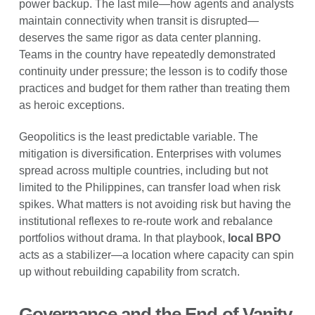
power backup. The last mile—how agents and analysts
maintain connectivity when transit is disrupted—
deserves the same rigor as data center planning.
Teams in the country have repeatedly demonstrated
continuity under pressure; the lesson is to codify those
practices and budget for them rather than treating them
as heroic exceptions.
Geopolitics is the least predictable variable. The
mitigation is diversification. Enterprises with volumes
spread across multiple countries, including but not
limited to the Philippines, can transfer load when risk
spikes. What matters is not avoiding risk but having the
institutional reflexes to re-route work and rebalance
portfolios without drama. In that playbook,
local BPO
acts as a stabilizer—a location where capacity can spin
up without rebuilding capability from scratch.
Governance and the End of Vanity