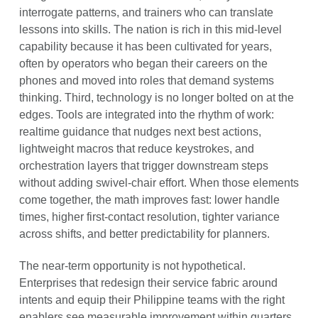
interrogate patterns, and trainers who can translate
lessons into skills. The nation is rich in this mid-level
capability because it has been cultivated for years,
often by operators who began their careers on the
phones and moved into roles that demand systems
thinking. Third, technology is no longer bolted on at the
edges. Tools are integrated into the rhythm of work:
realtime guidance that nudges next best actions,
lightweight macros that reduce keystrokes, and
orchestration layers that trigger downstream steps
without adding swivel-chair effort. When those elements
come together, the math improves fast: lower handle
times, higher first-contact resolution, tighter variance
across shifts, and better predictability for planners.
The near-term opportunity is not hypothetical.
Enterprises that redesign their service fabric around
intents and equip their Philippine teams with the right
enablers see measurable improvement within quarters,