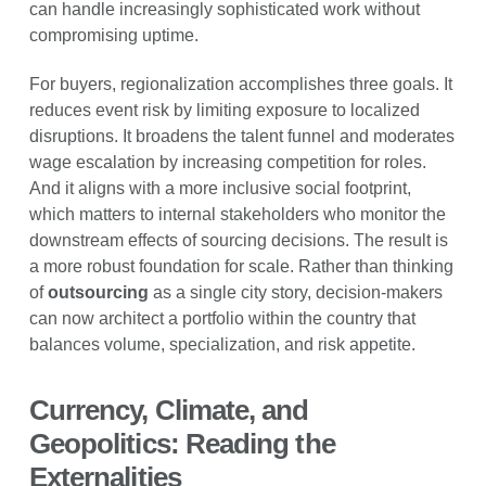
can handle increasingly sophisticated work without
compromising uptime.
For buyers, regionalization accomplishes three goals. It
reduces event risk by limiting exposure to localized
disruptions. It broadens the talent funnel and moderates
wage escalation by increasing competition for roles.
And it aligns with a more inclusive social footprint,
which matters to internal stakeholders who monitor the
downstream effects of sourcing decisions. The result is
a more robust foundation for scale. Rather than thinking
of
outsourcing
as a single city story, decision-makers
can now architect a portfolio within the country that
balances volume, specialization, and risk appetite.
Currency, Climate, and
Geopolitics: Reading the
Externalities