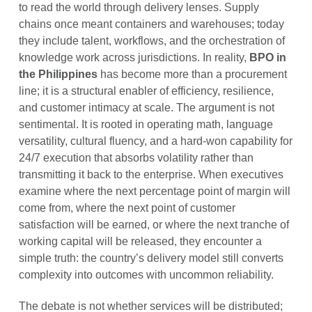
to read the world through delivery lenses. Supply
chains once meant containers and warehouses; today
they include talent, workflows, and the orchestration of
knowledge work across jurisdictions. In reality,
BPO in
the Philippines
has become more than a procurement
line; it is a structural enabler of efficiency, resilience,
and customer intimacy at scale. The argument is not
sentimental. It is rooted in operating math, language
versatility, cultural fluency, and a hard-won capability for
24/7 execution that absorbs volatility rather than
transmitting it back to the enterprise. When executives
examine where the next percentage point of margin will
come from, where the next point of customer
satisfaction will be earned, or where the next tranche of
working capital will be released, they encounter a
simple truth: the country’s delivery model still converts
complexity into outcomes with uncommon reliability.
The debate is not whether services will be distributed;