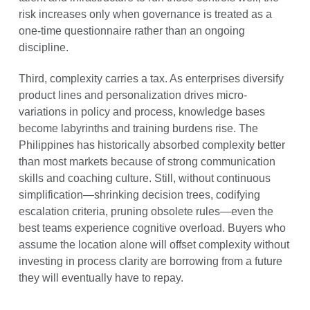
risk increases only when governance is treated as a
one-time questionnaire rather than an ongoing
discipline.
Third, complexity carries a tax. As enterprises diversify
product lines and personalization drives micro-
variations in policy and process, knowledge bases
become labyrinths and training burdens rise. The
Philippines has historically absorbed complexity better
than most markets because of strong communication
skills and coaching culture. Still, without continuous
simplification—shrinking decision trees, codifying
escalation criteria, pruning obsolete rules—even the
best teams experience cognitive overload. Buyers who
assume the location alone will offset complexity without
investing in process clarity are borrowing from a future
they will eventually have to repay.