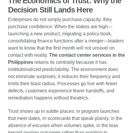
The Economics of Trust: Why the
Decision Still Lands Here
Enterprises do not simply purchase capacity; they
purchase confidence. When the stakes are high—
launching a new product, migrating a policy book,
consolidating finance functions after a merger—leaders
want to know that the first month will not unravel on
contact with reality.
The contact center services in the
Philippines
retains its centrality because it has
institutionalized predictability. The environment does
not eliminate surprises; it reduces their frequency and
limits their blast radius. Processes go live with fewer
defects, customers experience fewer handoffs, and
remediation happens without theatrics.
Trust shows up in subtle places: in program launches
that meet dates, in scorecards that speak plainly, in the
absence of excuses when volumes spike, in the bias
toward owning outcomes rather than pointing to