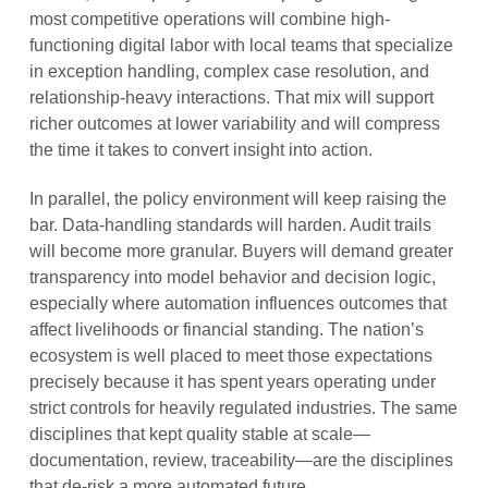
most competitive operations will combine high-
functioning digital labor with local teams that specialize
in exception handling, complex case resolution, and
relationship-heavy interactions. That mix will support
richer outcomes at lower variability and will compress
the time it takes to convert insight into action.
In parallel, the policy environment will keep raising the
bar. Data-handling standards will harden. Audit trails
will become more granular. Buyers will demand greater
transparency into model behavior and decision logic,
especially where automation influences outcomes that
affect livelihoods or financial standing. The nation’s
ecosystem is well placed to meet those expectations
precisely because it has spent years operating under
strict controls for heavily regulated industries. The same
disciplines that kept quality stable at scale—
documentation, review, traceability—are the disciplines
that de-risk a more automated future.