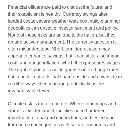
Financial officers are paid to distrust the future, and
their skepticism is healthy. Currency swings alter
landed costs; severe weather tests continuity planning;
geopolitics can unsettle investor sentiment and policy.
None of these risks are unique to the nation, but they
require active management. The currency question is
often misunderstood. Short-term depreciation may
appear to enhance savings, but it can also raise import
costs and nudge inflation, which then pressures wages.
The right response is not to gamble on exchange rates
but to build contracts that share upside and downside in
credible ways, then manage productivity as the
invariant value lever.
Climate risk is more concrete. Where flood maps and
storm tracks demand it, facilities need hardened
infrastructure, dual grid connections, and tested work-
from-home contingencies with secure endpoints and