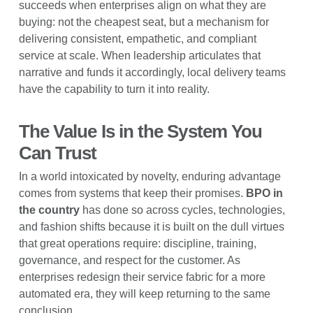
succeeds when enterprises align on what they are
buying: not the cheapest seat, but a mechanism for
delivering consistent, empathetic, and compliant
service at scale. When leadership articulates that
narrative and funds it accordingly, local delivery teams
have the capability to turn it into reality.
The Value Is in the System You
Can Trust
In a world intoxicated by novelty, enduring advantage
comes from systems that keep their promises.
BPO in
the country
has done so across cycles, technologies,
and fashion shifts because it is built on the dull virtues
that great operations require: discipline, training,
governance, and respect for the customer. As
enterprises redesign their service fabric for a more
automated era, they will keep returning to the same
conclusion.