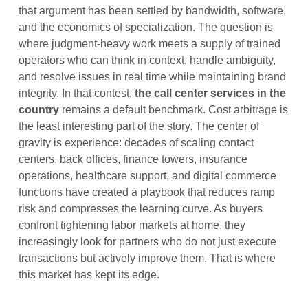
that argument has been settled by bandwidth, software,
and the economics of specialization. The question is
where judgment-heavy work meets a supply of trained
operators who can think in context, handle ambiguity,
and resolve issues in real time while maintaining brand
integrity. In that contest,
the call center services in the
country
remains a default benchmark. Cost arbitrage is
the least interesting part of the story. The center of
gravity is experience: decades of scaling contact
centers, back offices, finance towers, insurance
operations, healthcare support, and digital commerce
functions have created a playbook that reduces ramp
risk and compresses the learning curve. As buyers
confront tightening labor markets at home, they
increasingly look for partners who do not just execute
transactions but actively improve them. That is where
this market has kept its edge.