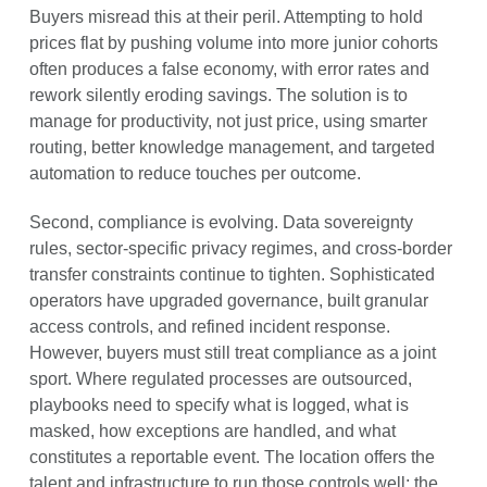
Buyers misread this at their peril. Attempting to hold
prices flat by pushing volume into more junior cohorts
often produces a false economy, with error rates and
rework silently eroding savings. The solution is to
manage for productivity, not just price, using smarter
routing, better knowledge management, and targeted
automation to reduce touches per outcome.
Second, compliance is evolving. Data sovereignty
rules, sector-specific privacy regimes, and cross-border
transfer constraints continue to tighten. Sophisticated
operators have upgraded governance, built granular
access controls, and refined incident response.
However, buyers must still treat compliance as a joint
sport. Where regulated processes are outsourced,
playbooks need to specify what is logged, what is
masked, how exceptions are handled, and what
constitutes a reportable event. The location offers the
talent and infrastructure to run those controls well; the