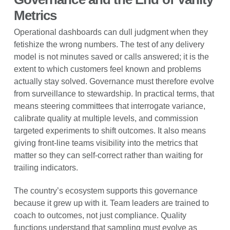
Metrics
Operational dashboards can dull judgment when they
fetishize the wrong numbers. The test of any delivery
model is not minutes saved or calls answered; it is the
extent to which customers feel known and problems
actually stay solved. Governance must therefore evolve
from surveillance to stewardship. In practical terms, that
means steering committees that interrogate variance,
calibrate quality at multiple levels, and commission
targeted experiments to shift outcomes. It also means
giving front-line teams visibility into the metrics that
matter so they can self-correct rather than waiting for
trailing indicators.
The country’s ecosystem supports this governance
because it grew up with it. Team leaders are trained to
coach to outcomes, not just compliance. Quality
functions understand that sampling must evolve as