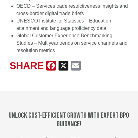
OECD – Services trade restrictiveness insights and
cross-border digital trade briefs
UNESCO Institute for Statistics – Education
attainment and language proficiency data
Global Customer Experience Benchmarking
Studies – Multiyear trends on service channels and
resolution metrics
SHARE
Facebook
X
Email
Unlock cost-efficient growth with expert BPO
guidance!