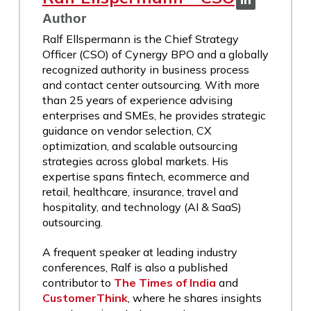
Author
Ralf Ellspermann is the Chief Strategy
Officer (CSO) of Cynergy BPO and a globally
recognized authority in business process
and contact center outsourcing. With more
than 25 years of experience advising
enterprises and SMEs, he provides strategic
guidance on vendor selection, CX
optimization, and scalable outsourcing
strategies across global markets. His
expertise spans fintech, ecommerce and
retail, healthcare, insurance, travel and
hospitality, and technology (AI & SaaS)
outsourcing.
A frequent speaker at leading industry
conferences, Ralf is also a published
contributor to
The Times of India
and
CustomerThink
, where he shares insights