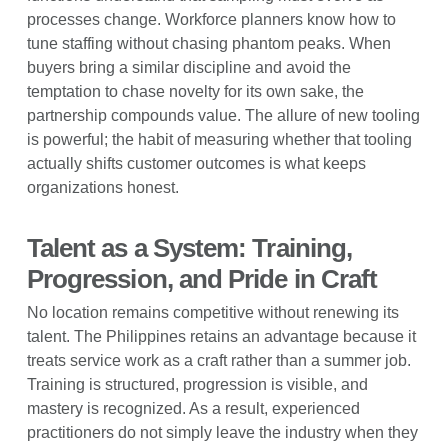
processes change. Workforce planners know how to
tune staffing without chasing phantom peaks. When
buyers bring a similar discipline and avoid the
temptation to chase novelty for its own sake, the
partnership compounds value. The allure of new tooling
is powerful; the habit of measuring whether that tooling
actually shifts customer outcomes is what keeps
organizations honest.
Talent as a System: Training,
Progression, and Pride in Craft
No location remains competitive without renewing its
talent. The Philippines retains an advantage because it
treats service work as a craft rather than a summer job.
Training is structured, progression is visible, and
mastery is recognized. As a result, experienced
practitioners do not simply leave the industry when they