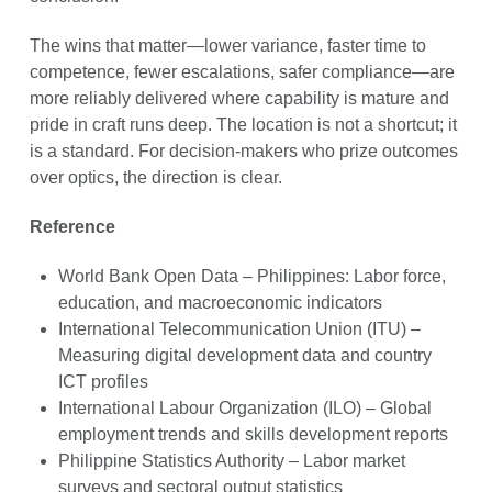
The wins that matter—lower variance, faster time to
competence, fewer escalations, safer compliance—are
more reliably delivered where capability is mature and
pride in craft runs deep. The location is not a shortcut; it
is a standard. For decision-makers who prize outcomes
over optics, the direction is clear.
Reference
World Bank Open Data – Philippines: Labor force,
education, and macroeconomic indicators
International Telecommunication Union (ITU) –
Measuring digital development data and country
ICT profiles
International Labour Organization (ILO) – Global
employment trends and skills development reports
Philippine Statistics Authority – Labor market
surveys and sectoral output statistics