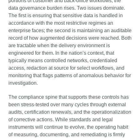
portions of customer and back-office workflows, the
data governance burden rises. Two issues dominate.
The first is ensuring that sensitive data is handled in
accordance with the most restrictive regimes an
enterprise faces; the second is maintaining an auditable
record of how augmented decisions were reached. Both
are tractable when the delivery environment is
engineered for them. In the nation’s context, that
typically means controlled networks, credentialed
access, redaction at source for select workflows, and
monitoring that flags patterns of anomalous behavior for
investigation.
The compliance spine that supports these controls has
been stress-tested over many cycles through external
audits, certification renewals, and the operationalization
of corrective actions. While standards and legal
instruments will continue to evolve, the operating habit
of measuring, documenting, and remediating is firmly