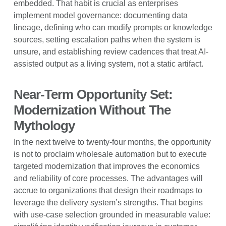
embedded. That habit is crucial as enterprises
implement model governance: documenting data
lineage, defining who can modify prompts or knowledge
sources, setting escalation paths when the system is
unsure, and establishing review cadences that treat AI-
assisted output as a living system, not a static artifact.
Near-Term Opportunity Set:
Modernization Without The
Mythology
In the next twelve to twenty-four months, the opportunity
is not to proclaim wholesale automation but to execute
targeted modernization that improves the economics
and reliability of core processes. The advantages will
accrue to organizations that design their roadmaps to
leverage the delivery system’s strengths. That begins
with use-case selection grounded in measurable value: