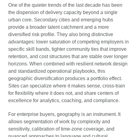
One of the quieter trends of the last decade has been
the dispersion of delivery capacity beyond a single
urban core. Secondary cities and emerging hubs
provide a broader talent catchment and a more
diversified risk profile. They also bring distinctive
advantages: lower saturation of competing employers in
specific skill bands, tighter community ties that improve
retention, and cost structures that are stable over longer
horizons. When combined with resilient network design
and standardized operational playbooks, this
geographic diversification produces a portfolio effect.
Sites can specialize where it makes sense, cross-train
for flexibility where it does not, and share centers of
excellence for analytics, coaching, and compliance.
For enterprise buyers, geography is an instrument. It
allows segmentation of work by complexity and
sensitivity, calibration of time-zone coverage, and
nuanced approaches to language and cultural