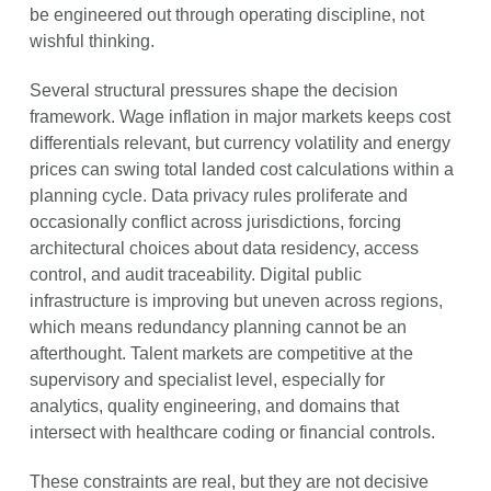
be engineered out through operating discipline, not
wishful thinking.
Several structural pressures shape the decision
framework. Wage inflation in major markets keeps cost
differentials relevant, but currency volatility and energy
prices can swing total landed cost calculations within a
planning cycle. Data privacy rules proliferate and
occasionally conflict across jurisdictions, forcing
architectural choices about data residency, access
control, and audit traceability. Digital public
infrastructure is improving but uneven across regions,
which means redundancy planning cannot be an
afterthought. Talent markets are competitive at the
supervisory and specialist level, especially for
analytics, quality engineering, and domains that
intersect with healthcare coding or financial controls.
These constraints are real, but they are not decisive