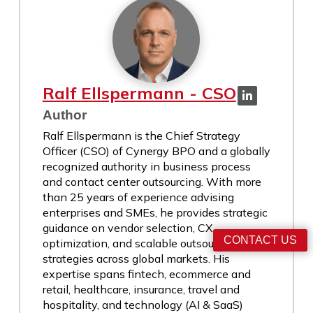
Ralf Ellspermann - CSO
Author
Ralf Ellspermann is the Chief Strategy
Officer (CSO) of Cynergy BPO and a globally
recognized authority in business process
and contact center outsourcing. With more
than 25 years of experience advising
enterprises and SMEs, he provides strategic
guidance on vendor selection, CX
CONTACT US
optimization, and scalable outsourcing
strategies across global markets. His
expertise spans fintech, ecommerce and
retail, healthcare, insurance, travel and
hospitality, and technology (AI & SaaS)