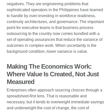
negatives. They are engineering problems that
sophisticated operators in the Philippines have learned
to handle by over-investing in workforce readiness,
continuity architectures, and governance. The important
point for executive teams is that business process
outsourcing to the country now comes bundled with a
set of operating assurances that reduce the variance of
outcomes in complex work. When uncertainty is the
background condition, lower variance is value.
Making The Economics Work:
Where Value Is Created, Not Just
Measured
Enterprises often approach sourcing choices through a
spreadsheet-first lens. That is reasonable and
necessary, but it tends to overweight immediate savings
and underweight the cost of change, the cost of