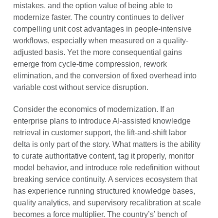
mistakes, and the option value of being able to
modernize faster. The country continues to deliver
compelling unit cost advantages in people-intensive
workflows, especially when measured on a quality-
adjusted basis. Yet the more consequential gains
emerge from cycle-time compression, rework
elimination, and the conversion of fixed overhead into
variable cost without service disruption.
Consider the economics of modernization. If an
enterprise plans to introduce AI-assisted knowledge
retrieval in customer support, the lift-and-shift labor
delta is only part of the story. What matters is the ability
to curate authoritative content, tag it properly, monitor
model behavior, and introduce role redefinition without
breaking service continuity. A services ecosystem that
has experience running structured knowledge bases,
quality analytics, and supervisory recalibration at scale
becomes a force multiplier. The country’s’ bench of