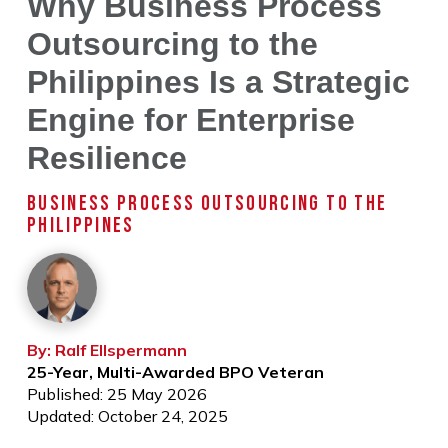
Why Business Process
Outsourcing to the
Philippines Is a Strategic
Engine for Enterprise
Resilience
BUSINESS PROCESS OUTSOURCING TO THE
PHILIPPINES
By: Ralf Ellspermann
25-Year, Multi-Awarded BPO Veteran
Published: 25 May 2026
Updated: October 24, 2025