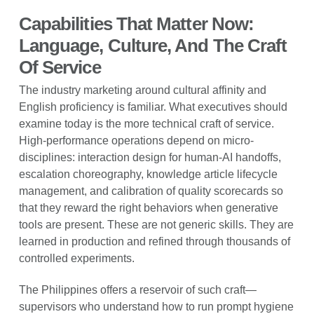
Capabilities That Matter Now:
Language, Culture, And The Craft
Of Service
The industry marketing around cultural affinity and
English proficiency is familiar. What executives should
examine today is the more technical craft of service.
High-performance operations depend on micro-
disciplines: interaction design for human-AI handoffs,
escalation choreography, knowledge article lifecycle
management, and calibration of quality scorecards so
that they reward the right behaviors when generative
tools are present. These are not generic skills. They are
learned in production and refined through thousands of
controlled experiments.
The Philippines offers a reservoir of such craft—
supervisors who understand how to run prompt hygiene