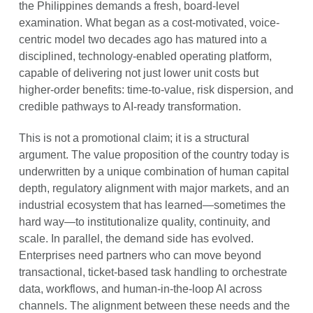
the Philippines demands a fresh, board-level
examination. What began as a cost-motivated, voice-
centric model two decades ago has matured into a
disciplined, technology-enabled operating platform,
capable of delivering not just lower unit costs but
higher-order benefits: time-to-value, risk dispersion, and
credible pathways to AI-ready transformation.
This is not a promotional claim; it is a structural
argument. The value proposition of the country today is
underwritten by a unique combination of human capital
depth, regulatory alignment with major markets, and an
industrial ecosystem that has learned—sometimes the
hard way—to institutionalize quality, continuity, and
scale. In parallel, the demand side has evolved.
Enterprises need partners who can move beyond
transactional, ticket-based task handling to orchestrate
data, workflows, and human-in-the-loop AI across
channels. The alignment between these needs and the