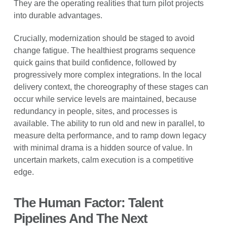
They are the operating realities that turn pilot projects
into durable advantages.
Crucially, modernization should be staged to avoid
change fatigue. The healthiest programs sequence
quick gains that build confidence, followed by
progressively more complex integrations. In the local
delivery context, the choreography of these stages can
occur while service levels are maintained, because
redundancy in people, sites, and processes is
available. The ability to run old and new in parallel, to
measure delta performance, and to ramp down legacy
with minimal drama is a hidden source of value. In
uncertain markets, calm execution is a competitive
edge.
The Human Factor: Talent
Pipelines And The Next