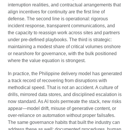
interruption realities, and contractual arrangements that
align incentives for continuity are the first line of
defense. The second line is operational: rigorous
incident response, transparent communications, and
the capacity to reassign work across sites and partners
under pre-defined playbooks. The third is strategic:
maintaining a modest share of critical volumes onshore
or nearshore for governance, with the bulk positioned
where the value equation is strongest.
In practice, the Philippine delivery model has generated
a track record of recovering from disruptions with
methodical speed. That is not an accident. A culture of
drills, mirrored data stores, and disciplined escalation is
now standard. As AI tools permeate the stack, new risks
appear—model drift, misuse of generative content, or
over-reliance on automation without proper failsafes.
The same governance habits that built the industry can
address these as well: documented procedures, human