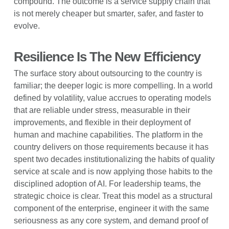
compound. The outcome is a service supply chain that
is not merely cheaper but smarter, safer, and faster to
evolve.
Resilience Is The New Efficiency
The surface story about outsourcing to the country is
familiar; the deeper logic is more compelling. In a world
defined by volatility, value accrues to operating models
that are reliable under stress, measurable in their
improvements, and flexible in their deployment of
human and machine capabilities. The platform in the
country delivers on those requirements because it has
spent two decades institutionalizing the habits of quality
service at scale and is now applying those habits to the
disciplined adoption of AI. For leadership teams, the
strategic choice is clear. Treat this model as a structural
component of the enterprise, engineer it with the same
seriousness as any core system, and demand proof of