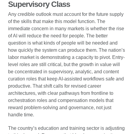
Supervisory Class
Any credible outlook must account for the future supply
of the skills that make this model function. The
immediate concern in many markets is whether the rise
of AI will reduce the need for people. The better
question is what kinds of people will be needed and
how quickly the system can produce them. The nation’s
labor market is demonstrating a capacity to pivot. Entry-
level roles are still critical, but the growth in value will
be concentrated in supervisory, analytic, and content
curation roles that keep AI-assisted workflows safe and
productive. That shift calls for revised career
architectures, with clear pathways from frontline to
orchestration roles and compensation models that
reward problem-solving and governance, not just
handle time.
The country’s education and training sector is adjusting