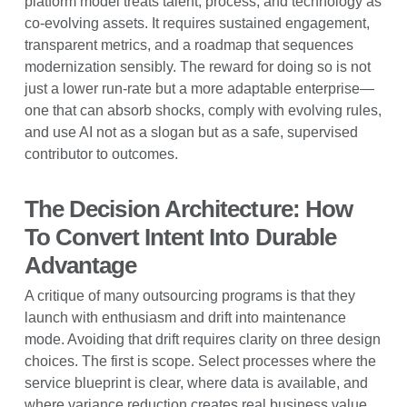
platform model treats talent, process, and technology as
co-evolving assets. It requires sustained engagement,
transparent metrics, and a roadmap that sequences
modernization sensibly. The reward for doing so is not
just a lower run-rate but a more adaptable enterprise—
one that can absorb shocks, comply with evolving rules,
and use AI not as a slogan but as a safe, supervised
contributor to outcomes.
The Decision Architecture: How
To Convert Intent Into Durable
Advantage
A critique of many outsourcing programs is that they
launch with enthusiasm and drift into maintenance
mode. Avoiding that drift requires clarity on three design
choices. The first is scope. Select processes where the
service blueprint is clear, where data is available, and
where variance reduction creates real business value.