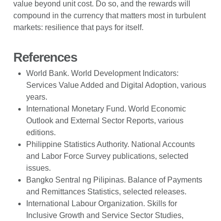
value beyond unit cost. Do so, and the rewards will
compound in the currency that matters most in turbulent
markets: resilience that pays for itself.
References
World Bank. World Development Indicators:
Services Value Added and Digital Adoption, various
years.
International Monetary Fund. World Economic
Outlook and External Sector Reports, various
editions.
Philippine Statistics Authority. National Accounts
and Labor Force Survey publications, selected
issues.
Bangko Sentral ng Pilipinas. Balance of Payments
and Remittances Statistics, selected releases.
International Labour Organization. Skills for
Inclusive Growth and Service Sector Studies,