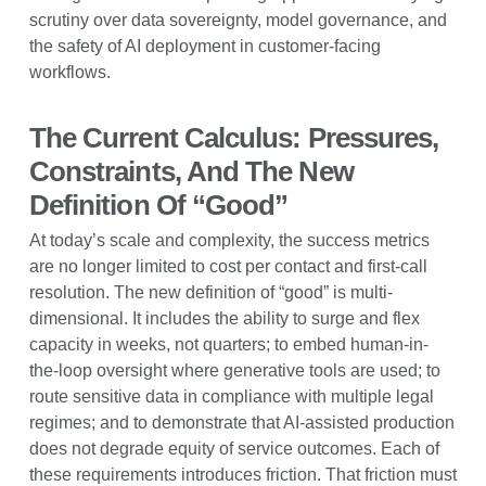
scrutiny over data sovereignty, model governance, and
the safety of AI deployment in customer-facing
workflows.
The Current Calculus: Pressures,
Constraints, And The New
Definition Of “Good”
At today’s scale and complexity, the success metrics
are no longer limited to cost per contact and first-call
resolution. The new definition of “good” is multi-
dimensional. It includes the ability to surge and flex
capacity in weeks, not quarters; to embed human-in-
the-loop oversight where generative tools are used; to
route sensitive data in compliance with multiple legal
regimes; and to demonstrate that AI-assisted production
does not degrade equity of service outcomes. Each of
these requirements introduces friction. That friction must