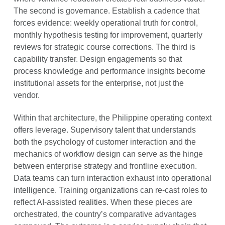
The second is governance. Establish a cadence that
forces evidence: weekly operational truth for control,
monthly hypothesis testing for improvement, quarterly
reviews for strategic course corrections. The third is
capability transfer. Design engagements so that
process knowledge and performance insights become
institutional assets for the enterprise, not just the
vendor.
Within that architecture, the Philippine operating context
offers leverage. Supervisory talent that understands
both the psychology of customer interaction and the
mechanics of workflow design can serve as the hinge
between enterprise strategy and frontline execution.
Data teams can turn interaction exhaust into operational
intelligence. Training organizations can re-cast roles to
reflect AI-assisted realities. When these pieces are
orchestrated, the country’s comparative advantages