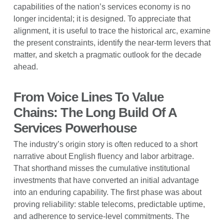
capabilities of the nation’s services economy is no
longer incidental; it is designed. To appreciate that
alignment, it is useful to trace the historical arc, examine
the present constraints, identify the near-term levers that
matter, and sketch a pragmatic outlook for the decade
ahead.
From Voice Lines To Value
Chains: The Long Build Of A
Services Powerhouse
The industry’s origin story is often reduced to a short
narrative about English fluency and labor arbitrage.
That shorthand misses the cumulative institutional
investments that have converted an initial advantage
into an enduring capability. The first phase was about
proving reliability: stable telecoms, predictable uptime,
and adherence to service-level commitments. The