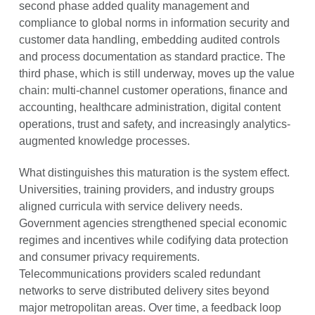
second phase added quality management and
compliance to global norms in information security and
customer data handling, embedding audited controls
and process documentation as standard practice. The
third phase, which is still underway, moves up the value
chain: multi-channel customer operations, finance and
accounting, healthcare administration, digital content
operations, trust and safety, and increasingly analytics-
augmented knowledge processes.
What distinguishes this maturation is the system effect.
Universities, training providers, and industry groups
aligned curricula with service delivery needs.
Government agencies strengthened special economic
regimes and incentives while codifying data protection
and consumer privacy requirements.
Telecommunications providers scaled redundant
networks to serve distributed delivery sites beyond
major metropolitan areas. Over time, a feedback loop