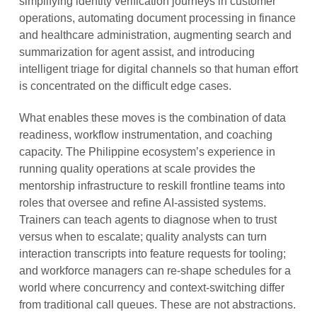
simplifying identity verification journeys in customer
operations, automating document processing in finance
and healthcare administration, augmenting search and
summarization for agent assist, and introducing
intelligent triage for digital channels so that human effort
is concentrated on the difficult edge cases.
What enables these moves is the combination of data
readiness, workflow instrumentation, and coaching
capacity. The Philippine ecosystem’s experience in
running quality operations at scale provides the
mentorship infrastructure to reskill frontline teams into
roles that oversee and refine AI-assisted systems.
Trainers can teach agents to diagnose when to trust
versus when to escalate; quality analysts can turn
interaction transcripts into feature requests for tooling;
and workforce managers can re-shape schedules for a
world where concurrency and context-switching differ
from traditional call queues. These are not abstractions.