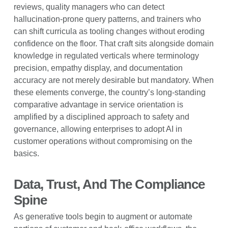
reviews, quality managers who can detect
hallucination-prone query patterns, and trainers who
can shift curricula as tooling changes without eroding
confidence on the floor. That craft sits alongside domain
knowledge in regulated verticals where terminology
precision, empathy display, and documentation
accuracy are not merely desirable but mandatory. When
these elements converge, the country’s long-standing
comparative advantage in service orientation is
amplified by a disciplined approach to safety and
governance, allowing enterprises to adopt AI in
customer operations without compromising on the
basics.
Data, Trust, And The Compliance
Spine
As generative tools begin to augment or automate