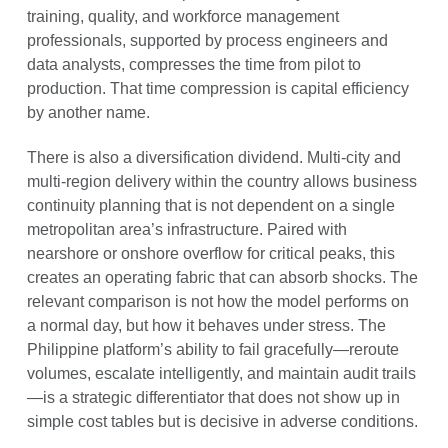
training, quality, and workforce management
professionals, supported by process engineers and
data analysts, compresses the time from pilot to
production. That time compression is capital efficiency
by another name.
There is also a diversification dividend. Multi-city and
multi-region delivery within the country allows business
continuity planning that is not dependent on a single
metropolitan area’s infrastructure. Paired with
nearshore or onshore overflow for critical peaks, this
creates an operating fabric that can absorb shocks. The
relevant comparison is not how the model performs on
a normal day, but how it behaves under stress. The
Philippine platform’s ability to fail gracefully—reroute
volumes, escalate intelligently, and maintain audit trails
—is a strategic differentiator that does not show up in
simple cost tables but is decisive in adverse conditions.