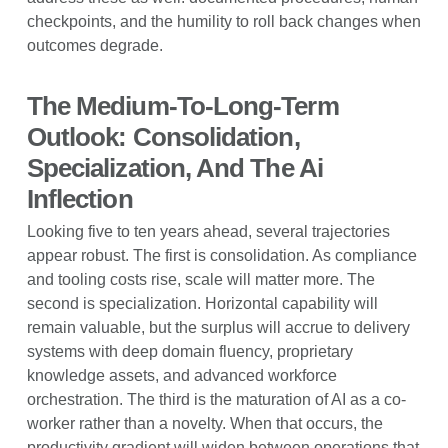
checkpoints, and the humility to roll back changes when
outcomes degrade.
The Medium-To-Long-Term
Outlook: Consolidation,
Specialization, And The Ai
Inflection
Looking five to ten years ahead, several trajectories
appear robust. The first is consolidation. As compliance
and tooling costs rise, scale will matter more. The
second is specialization. Horizontal capability will
remain valuable, but the surplus will accrue to delivery
systems with deep domain fluency, proprietary
knowledge assets, and advanced workforce
orchestration. The third is the maturation of AI as a co-
worker rather than a novelty. When that occurs, the
productivity gradient will widen between operations that