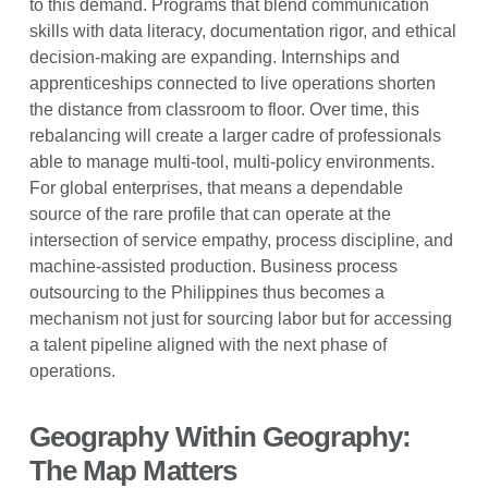
to this demand. Programs that blend communication
skills with data literacy, documentation rigor, and ethical
decision-making are expanding. Internships and
apprenticeships connected to live operations shorten
the distance from classroom to floor. Over time, this
rebalancing will create a larger cadre of professionals
able to manage multi-tool, multi-policy environments.
For global enterprises, that means a dependable
source of the rare profile that can operate at the
intersection of service empathy, process discipline, and
machine-assisted production. Business process
outsourcing to the Philippines thus becomes a
mechanism not just for sourcing labor but for accessing
a talent pipeline aligned with the next phase of
operations.
Geography Within Geography:
The Map Matters