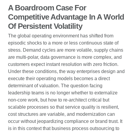
A Boardroom Case For
Competitive Advantage In A World
Of Persistent Volatility
The global operating environment has shifted from
episodic shocks to a more or less continuous state of
stress. Demand cycles are more volatile, supply chains
are multi-polar, data governance is more complex, and
customers expect instant resolution with zero friction.
Under these conditions, the way enterprises design and
execute their operating models becomes a direct
determinant of valuation. The question facing
leadership teams is no longer whether to externalize
non-core work, but how to re-architect critical but
scalable processes so that service quality is resilient,
cost structures are variable, and modernization can
occur without jeopardizing compliance or brand trust. It
is in this context that business process outsourcing to