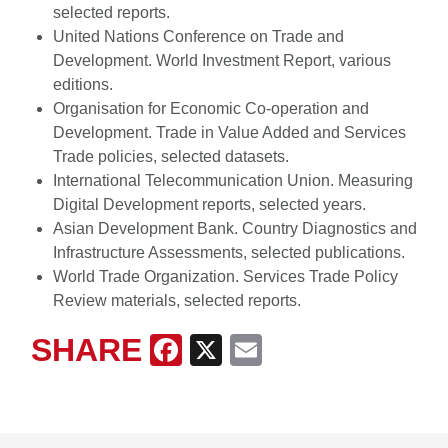
selected reports.
United Nations Conference on Trade and
Development. World Investment Report, various
editions.
Organisation for Economic Co-operation and
Development. Trade in Value Added and Services
Trade policies, selected datasets.
International Telecommunication Union. Measuring
Digital Development reports, selected years.
Asian Development Bank. Country Diagnostics and
Infrastructure Assessments, selected publications.
World Trade Organization. Services Trade Policy
Review materials, selected reports.
SHARE
Facebook
X
Email