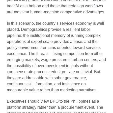
treat AI as a bolt-on and those that redesign workflows
around clear human-machine comparative advantages.
In this scenario, the country’s services economy is well
placed. Demographics provide a resilient labor
pipeline; the institutional memory of running complex
operations at export scale provides a base; and the
policy environment remains oriented toward services
excellence. The threats—rising competition from other
emerging markets, wage pressure in urban centers, and
the possibility of over-investment in tools without
commensurate process redesign—are not trivial. But
they are addressable with sober governance,
continuous skill formation, and insistence on
measurable value rather than marketing narratives.
Executives should view BPO to the Philippines as a
platform strategy rather than a procurement event. The