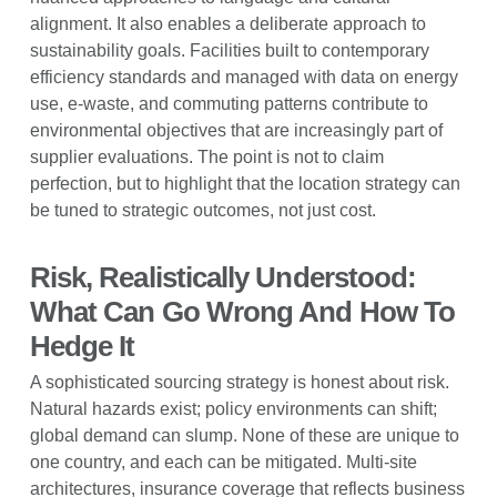
alignment. It also enables a deliberate approach to
sustainability goals. Facilities built to contemporary
efficiency standards and managed with data on energy
use, e-waste, and commuting patterns contribute to
environmental objectives that are increasingly part of
supplier evaluations. The point is not to claim
perfection, but to highlight that the location strategy can
be tuned to strategic outcomes, not just cost.
Risk, Realistically Understood:
What Can Go Wrong And How To
Hedge It
A sophisticated sourcing strategy is honest about risk.
Natural hazards exist; policy environments can shift;
global demand can slump. None of these are unique to
one country, and each can be mitigated. Multi-site
architectures, insurance coverage that reflects business