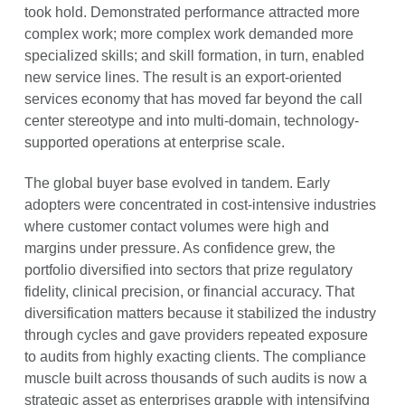
took hold. Demonstrated performance attracted more
complex work; more complex work demanded more
specialized skills; and skill formation, in turn, enabled
new service lines. The result is an export-oriented
services economy that has moved far beyond the call
center stereotype and into multi-domain, technology-
supported operations at enterprise scale.
The global buyer base evolved in tandem. Early
adopters were concentrated in cost-intensive industries
where customer contact volumes were high and
margins under pressure. As confidence grew, the
portfolio diversified into sectors that prize regulatory
fidelity, clinical precision, or financial accuracy. That
diversification matters because it stabilized the industry
through cycles and gave providers repeated exposure
to audits from highly exacting clients. The compliance
muscle built across thousands of such audits is now a
strategic asset as enterprises grapple with intensifying