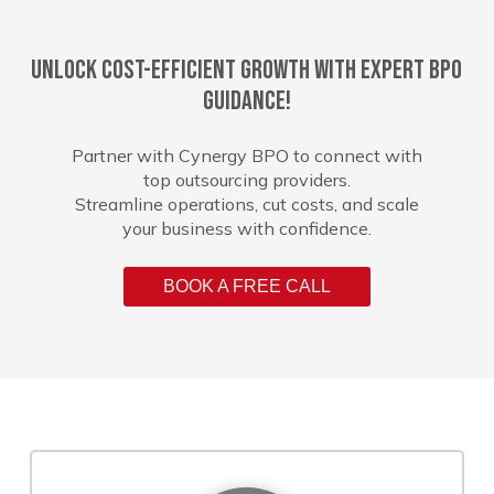
Unlock cost-efficient growth with expert BPO
guidance!
Partner with Cynergy BPO to connect with
top outsourcing providers.
Streamline operations, cut costs, and scale
your business with confidence.
BOOK A FREE CALL