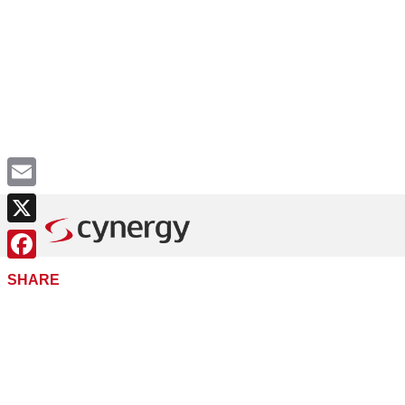
Email
X
Facebook
SHARE