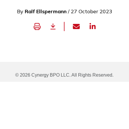
By
Ralf Ellspermann
/ 27 October 2023
© 2026 Cynergy BPO LLC. All Rights Reserved.