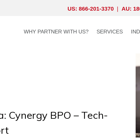
US: 866-201-3370
|
AU: 18
WHY PARTNER WITH US?
SERVICES
IN
ia: Cynergy BPO – Tech-
rt