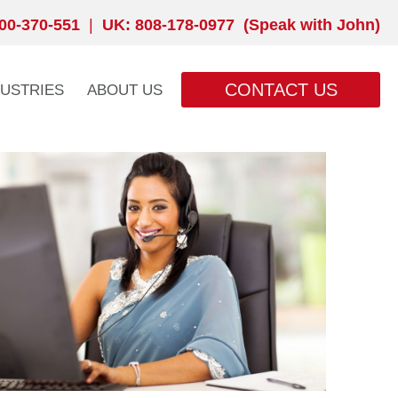
00-370-551
|
UK: 808-178-0977 (Speak with John)
CONTACT US
DUSTRIES
ABOUT US