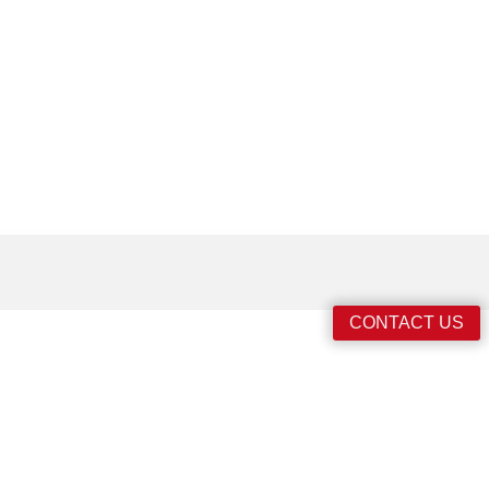
CONTACT US