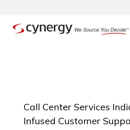
Call Center Services Ind
Infused Customer Suppo