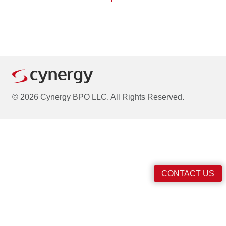
© 2026 Cynergy BPO LLC. All Rights Reserved.
CONTACT US