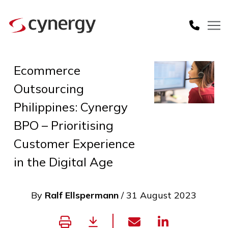
Ecommerce
Outsourcing
Philippines: Cynergy
BPO – Prioritising
Customer Experience
in the Digital Age
By
Ralf Ellspermann
/ 31 August 2023