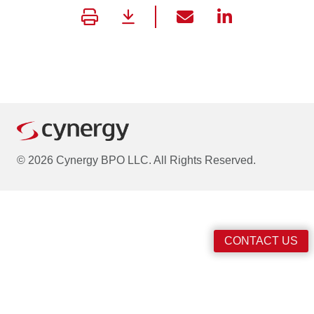
© 2026 Cynergy BPO LLC. All Rights Reserved.
CONTACT US