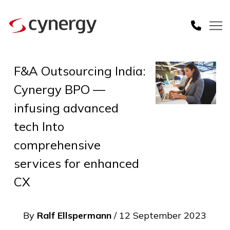
F&A Outsourcing India:
Cynergy BPO —
infusing advanced
tech Into
comprehensive
services for enhanced
CX
By
Ralf Ellspermann
/ 12 September 2023