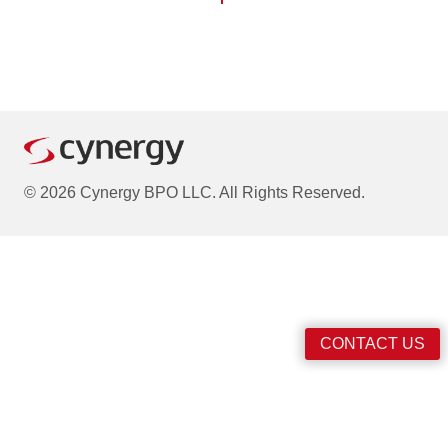
© 2026 Cynergy BPO LLC. All Rights Reserved.
CONTACT US