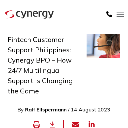
Fintech Customer
Support Philippines:
Cynergy BPO – How
24/7 Multilingual
Support is Changing
the Game
By
Ralf Ellspermann
/ 14 August 2023