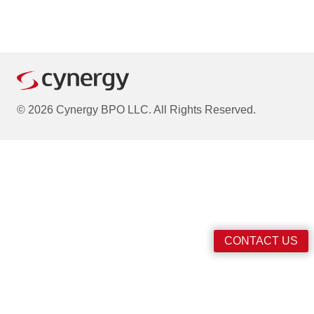
© 2026 Cynergy BPO LLC. All Rights Reserved.
CONTACT US