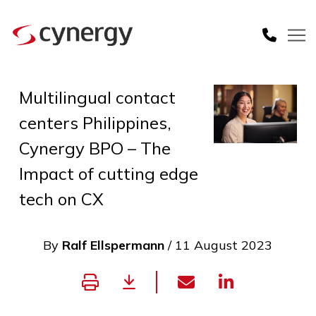
Multilingual contact
centers Philippines,
Cynergy BPO – The
Impact of cutting edge
tech on CX
By
Ralf Ellspermann
/ 11 August 2023