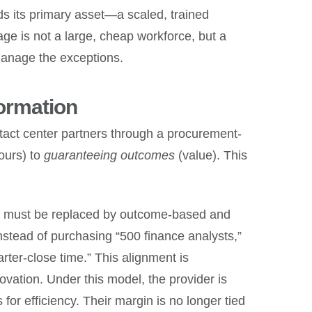
s its primary asset—a scaled, trained
age is not a large, cheap workforce, but a
 manage the exceptions.
ormation
ntact center partners through a procurement-
ours) to
guaranteeing outcomes
(value). This
odel must be replaced by outcome-based and
stead of purchasing “500 finance analysts,”
ter-close time.” This alignment is
nnovation. Under this model, the provider is
for efficiency. Their margin is no longer tied