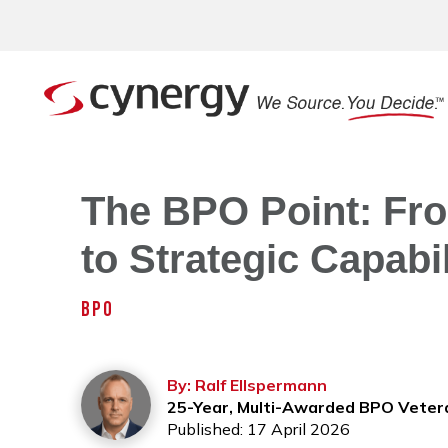
The BPO Point: Fr
to Strategic Capabi
BPO
By: Ralf Ellspermann
25-Year, Multi-Awarded BPO Veter
Published: 17 April 2026