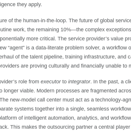
lligence they apply.
ure of the human-in-the-loop. The future of global services
utine work, the remaining 10%—the complex exceptions, 
tially more critical. The service provider’s value prop
new “agent” is a data-literate problem solver, a workflow 
ul of the talent pipeline, training infrastructure, and c
oviders are proving culturally and financially unable to
rovider’s role from
executor
to
integrator
. In the past, a c
 no longer viable. Modern processes are fragmented acros
. The new-model call center must act as a technology-ag
rate systems together into a single, seamless workflow. T
latform of intelligent automation, analytics, and workflo
stack. This makes the outsourcing partner a central playe