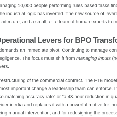
anaging 10,000 people performing rules-based tasks find
e industrial logic has inverted. The new source of lever
rchitecture, and a small, elite team of human experts to
perational Levers for BPO Transf
isis demands an immediate pivot. Continuing to manage co
 negligence. The focus must shift from
managing inputs
(h
vers.
ical restructuring of the commercial contract. The FTE m
 most important change a leadership team can enforce. In
-matching accuracy rate” or “a 48-hour reduction in quar
ovider inertia and replaces it with a powerful motive for i
cing manual intervention, and for redesigning the process 