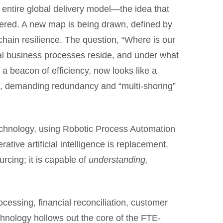
e entire global delivery model—the idea that
ttered. A new map is being drawn, defined by
chain resilience. The question, “Where is our
al business processes reside, and under what
 a beacon of efficiency, now looks like a
nts, demanding redundancy and “multi-shoring”
technology, using Robotic Process Automation
tive artificial intelligence is replacement.
urcing; it is capable of
understanding,
.
cessing, financial reconciliation, customer
echnology hollows out the core of the FTE-