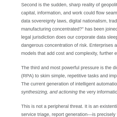
Second is the sudden, sharp reality of geopolit
capital, information, and work could flow sea
data sovereignty laws, digital nationalism, tr
manufacturing concentrated?” has been joined
legal jurisdiction does our corporate data sle
dangerous concentration of risk. Enterprises 
models that add cost and complexity, further e
The third and most powerful pressure is the d
(RPA) to skim simple, repetitive tasks and impr
The current generation of intelligent automation
synthesizing, and actioning
the very informati
This is not a peripheral threat. It is an exis
service triage, report generation—is precisely