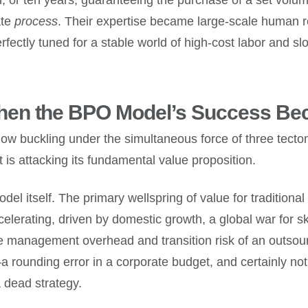
ate
process
. Their expertise became large-scale human 
perfectly tuned for a stable world of high-cost labor and 
en the BPO Model’s Success Beca
ow buckling under the simultaneous force of three tecton
it is attacking its fundamental value proposition.
odel itself. The primary wellspring of value for traditional
elerating, driven by domestic growth, a global war for s
 the management overhead and transition risk of an out
a rounding error in a corporate budget, and certainly not
 a dead strategy.