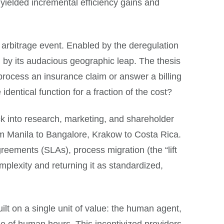
h yielded incremental efficiency gains and
arbitrage event. Enabled by the deregulation
 by its audacious geographic leap. The thesis
rocess an insurance claim or answer a billing
entical function for a fraction of the cost?
ck into research, marketing, and shareholder
rom Manila to Bangalore, Krakow to Costa Rica.
reements (SLAs), process migration (the “lift
mplexity and returning it as standardized,
ilt on a single unit of value: the human agent,
me of human hours. This incentivized providers