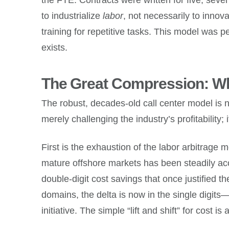
to industrialize
labor
, not necessarily to innov
training for repetitive tasks. This model was 
exists.
The Great Compression: Wh
The robust, decades-old call center model is n
merely challenging the industry’s profitability; 
First is the exhaustion of the labor arbitrage m
mature offshore markets has been steadily acc
double-digit cost savings that once justified
domains, the delta is now in the single digits—
initiative. The simple “lift and shift” for cost is