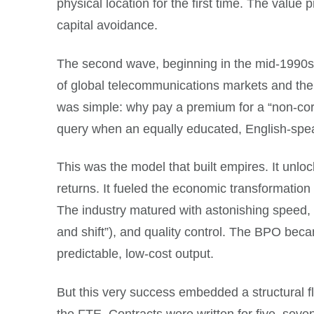
physical location for the first time. The value
capital avoidance.
The second wave, beginning in the mid-1990s a
of global telecommunications markets and the 
was simple: why pay a premium for a “non-cor
query when an equally educated, English-speaki
This was the model that built empires. It unlo
returns. It fueled the economic transformation
The industry matured with astonishing speed, 
and shift”), and quality control. The BPO beca
predictable, low-cost output.
But this very success embedded a structural fl
the FTE. Contracts were written for five, seve