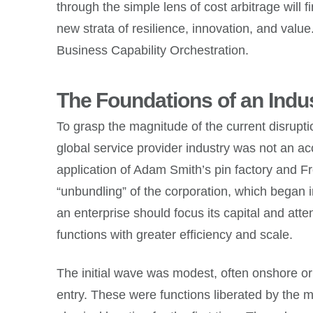
through the simple lens of cost arbitrage will 
new strata of resilience, innovation, and val
Business Capability Orchestration.
The Foundations of an Indus
To grasp the magnitude of the current disruptio
global service provider industry was not an acc
application of Adam Smith’s pin factory and Fre
“unbundling” of the corporation, which began 
an enterprise should focus its capital and atte
functions with greater efficiency and scale.
The initial wave was modest, often onshore or 
entry. These were functions liberated by the 