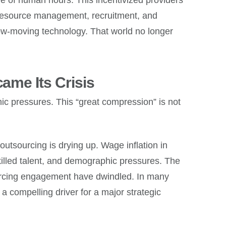
resource management, recruitment, and
slow-moving technology. That world no longer
me Its Crisis
ic pressures. This “great compression” is not
 outsourcing is drying up. Wage inflation in
killed talent, and demographic pressures. The
sourcing engagement have dwindled. In many
 a compelling driver for a major strategic