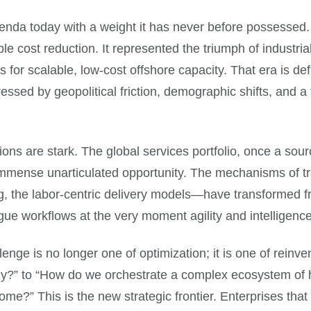
a today with a weight it has never before possessed. F
le cost reduction. It represented the triumph of industria
 for scalable, low-cost offshore capacity. That era is def
stressed by geopolitical friction, demographic shifts, and 
tions are stark. The global services portfolio, once a sour
 immense unarticulated opportunity. The mechanisms of t
ing, the labor-centric delivery models—have transformed f
ue workflows at the very moment agility and intelligence a
llenge is no longer one of optimization; it is one of rein
?” to “How do we orchestrate a complex ecosystem of hu
me?” This is the new strategic frontier. Enterprises that 