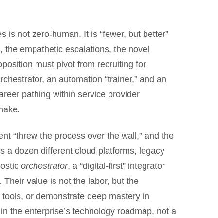
 is not zero-human. It is “fewer, but better”
the empathetic escalations, the novel
osition must pivot from recruiting for
orchestrator, an automation “trainer,” and an
areer pathing within service provider
 make.
lient “threw the process over the wall,” and the
s a dozen different cloud platforms, legacy
nostic
orchestrator
, a “digital-first” integrator
heir value is not the labor, but the
w tools, or demonstrate deep mastery in
r in the enterprise’s technology roadmap, not a