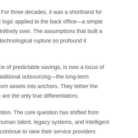
or three decades, it was a shorthand for
l logic applied to the back office—a simple
initively over. The assumptions that built a
a technological rupture so profound it
ce of predictable savings, is now a locus of
raditional outsourcing—the long-term
rom assets into anchors. They tether the
re the only true differentiators.
vention. The core question has shifted from
man talent, legacy systems, and intelligent
continue to view their service providers