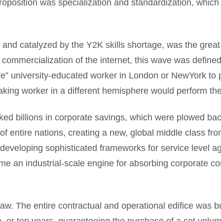
 proposition was specialization and standardization, whic
nd catalyzed by the Y2K skills shortage, was the great 
commercialization of the internet, this wave was defined
e” university-educated worker in London or NewYork to p
ng worker in a different hemisphere would perform the id
cked billions in corporate savings, which were plowed ba
 of entire nations, creating a new, global middle class f
developing sophisticated frameworks for service level ag
me an industrial-scale engine for absorbing corporate co
aw. The entire contractual and operational edifice was bu
n, or ten years, guaranteeing the purchase of a set volu