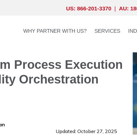
US: 866-201-3370
|
AU: 18
WHY PARTNER WITH US?
SERVICES
IN
om Process Execution
lity Orchestration
an
Updated: October 27, 2025