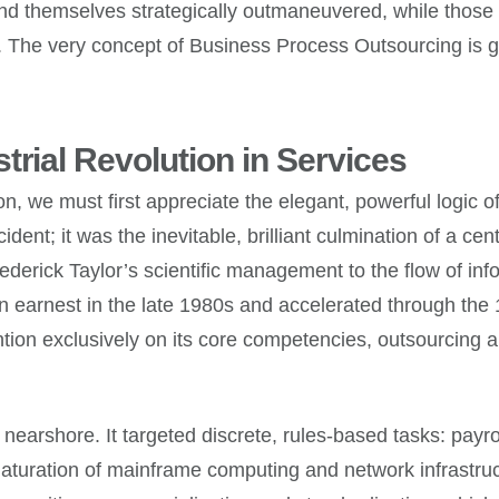
find themselves strategically outmaneuvered, while those 
ue. The very concept of Business Process Outsourcing is 
trial Revolution in Services
n, we must first appreciate the elegant, powerful logic of 
ident; it was the inevitable, brilliant culmination of a c
derick Taylor’s scientific management to the flow of info
in earnest in the late 1980s and accelerated through the 
ntion exclusively on its core competencies, outsourcing a
nearshore. It targeted discrete, rules-based tasks: payro
maturation of mainframe computing and network infrastruc