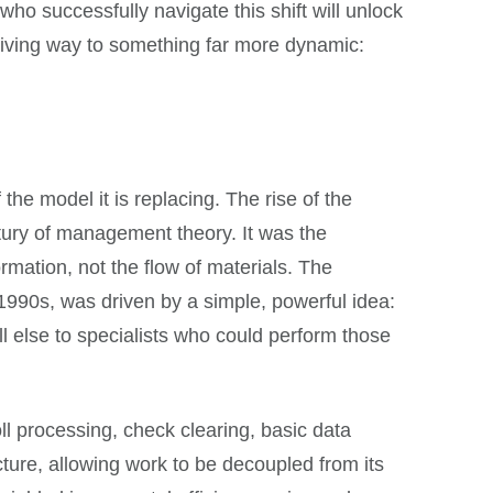
who successfully navigate this shift will unlock
giving way to something far more dynamic:
the model it is replacing. The rise of the
entury of management theory. It was the
rmation, not the flow of materials. The
1990s, was driven by a simple, powerful idea:
ll else to specialists who could perform those
ll processing, check clearing, basic data
ture, allowing work to be decoupled from its