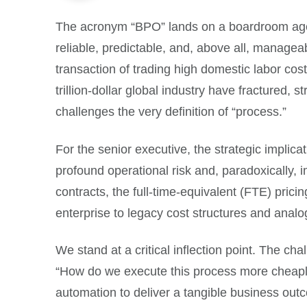
The acronym “BPO” lands on a boardroom agend
reliable, predictable, and, above all, manageab
transaction of trading high domestic labor costs
trillion-dollar global industry have fractured, 
challenges the very definition of “process.”
For the senior executive, the strategic implica
profound operational risk and, paradoxically,
contracts, the full-time-equivalent (FTE) pric
enterprise to legacy cost structures and analog
We stand at a critical inflection point. The cha
“How do we execute this process more cheaply
automation to deliver a tangible business outco