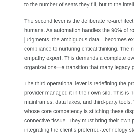
to the number of seats they fill, but to the inte
The second lever is the deliberate re-architect
humans. As automation handles the 90% of ro
judgments, the ambiguous data—becomes exponen
compliance to nurturing critical thinking. The 
empathy expert. This demands a complete overha
organizations—a transition that many legacy pr
The third operational lever is redefining the p
provider managed it in their own silo. This is
mainframes, data lakes, and third-party tools
whose core competency is stitching these dispa
connective tissue. They must bring their own p
integrating the client’s preferred-technology 