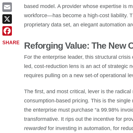
based model. A provider whose expertise is m
workforce—has become a high-cost liability. Th
Email
proprietary data set, an elegant automation a
X
Facebook
SHARE
Reforging Value: The New O
For the enterprise leader, this structural cr
led, cost-reduction lens is an act of strategic
requires pulling on a new set-of operational le
The first, and most critical, lever is the rad
consumption-based pricing. This is the single
the enterprise must purchase “a 99.98% invoice
transformative. It rips out the incentive for pr
rewarded
for investing in automation, for redu