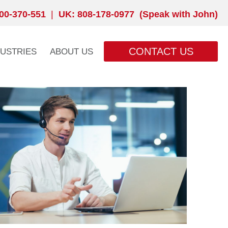
00-370-551
|
UK: 808-178-0977 (Speak with John)
CONTACT US
DUSTRIES
ABOUT US