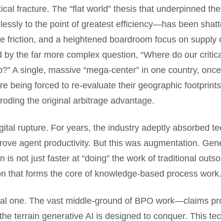
ical fracture. The “flat world” thesis that underpinned th
mlessly to the point of greatest efficiency—has been sha
ade friction, and a heightened boardroom focus on supply 
 by the far more complex question, “Where do our critic
ep?” A single, massive “mega-center” in one country, once
are being forced to re-evaluate their geographic footpri
roding the original arbitrage advantage.
igital rupture. For years, the industry adeptly absorbed 
ove agent productivity. But this was augmentation. Genera
 is not just faster at “doing” the work of traditional outso
on that forms the core of knowledge-based process work
tential one. The vast middle-ground of BPO work—claims pro
 the terrain generative AI is designed to conquer. This t