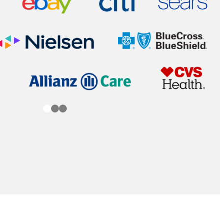
0
1
2