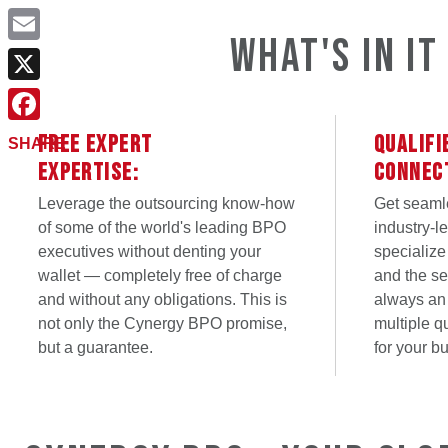
What's in i
Email
X
Facebook
FREE EXPERT
QUALIFI
SHARE
EXPERTISE:
CONNEC
Leverage the outsourcing know-how
Get seaml
of some of the world's leading BPO
industry-l
executives without denting your
specialize
wallet — completely free of charge
and the ser
and without any obligations. This is
always an
not only the Cynergy BPO promise,
multiple q
but a guarantee.
for your b