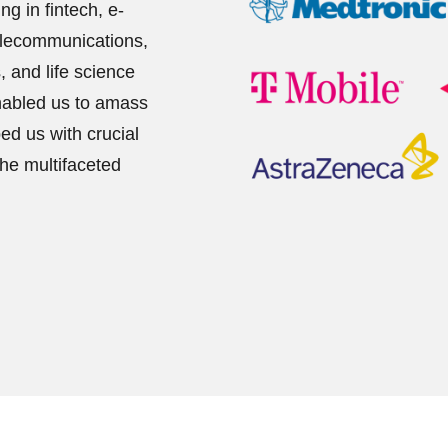
g in fintech, e-
elecommunications,
s, and life science
enabled us to amass
ed us with crucial
the multifaceted