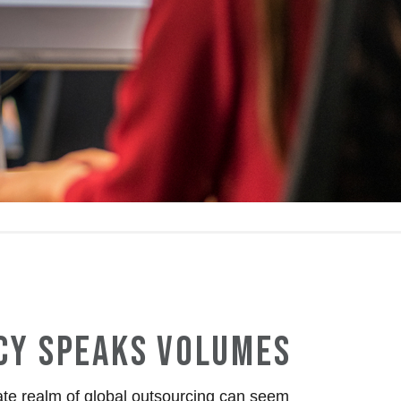
CY SPEAKS VOLUMES
cate realm of global outsourcing can seem