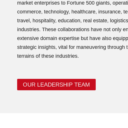
market enterprises to Fortune 500 giants, operatin
commerce, technology, healthcare, insurance, t
travel, hospitality, education, real estate, logistic
industries. These collaborations have not only 
extensive domain expertise but have also equipp
strategic insights, vital for maneuvering through 
terrains of these industries.
OUR LEADERSHIP TEAM