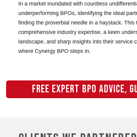
In a market inundated with countless undifferent
underperforming BPOs, identifying the ideal part
finding the proverbial needle in a haystack. This 
comprehensive industry expertise, a keen unders
landscape, and sharp insights into their service c
where Cynergy BPO steps in.
FREE EXPERT BPO ADVICE, G