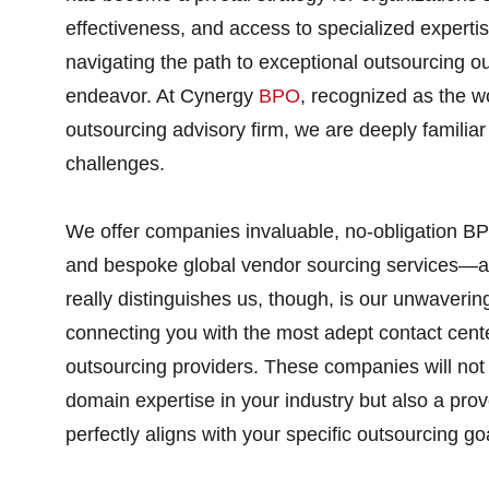
effectiveness, and access to specialized experti
navigating the path to exceptional outsourcing 
endeavor. At Cynergy
BPO
, recognized as the w
outsourcing advisory firm, we are deeply familiar
challenges.
We offer companies invaluable, no-obligation BP
and bespoke global vendor sourcing services—al
really distinguishes us, though, is our unwaverin
connecting you with the most adept contact cent
outsourcing providers. These companies will not
domain expertise in your industry but also a prov
perfectly aligns with your specific outsourcing go