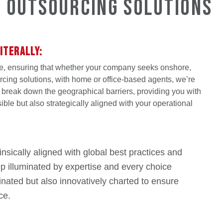
g Outsourcing Solutions
ITERALLY:
e, ensuring that whether your company seeks onshore,
rcing solutions, with home or office-based agents, we’re
e break down the geographical barriers, providing you with
sible but also strategically aligned with your operational
nsically aligned with global best practices and
tep illuminated by expertise and every choice
nated but also innovatively charted to ensure
ce.