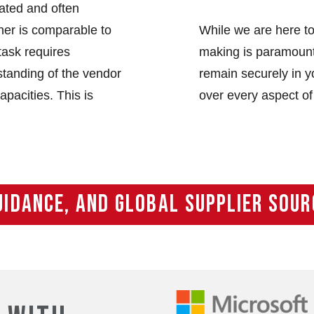
iated and often
ner is comparable to
While we are here to
task requires
making is paramount.
tanding of the vendor
remain securely in yo
apacities. This is
over every aspect of
UIDANCE, AND GLOBAL SUPPLIER SOUR