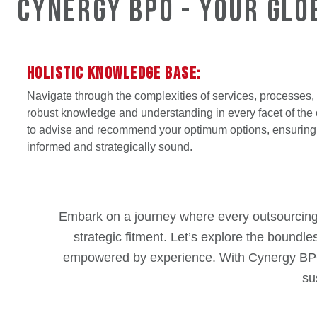
Cynergy BPO - Your Glo
HOLISTIC KNOWLEDGE BASE:
Navigate through the complexities of services, processes,
robust knowledge and understanding in every facet of the 
to advise and recommend your optimum options, ensuring 
informed and strategically sound.
Embark on a journey where every outsourcing de
strategic fitment. Let’s explore the boundle
empowered by experience. With Cynergy BPO, e
su