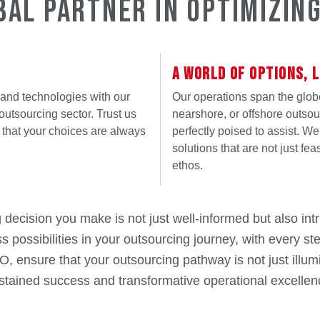
bal Partner in Optimizin
A WORLD OF OPTIONS, L
 and technologies with our
Our operations span the glob
outsourcing sector. Trust us
nearshore, or offshore outsou
that your choices are always
perfectly poised to assist. W
solutions that are not just fea
ethos.
cision you make is not just well-informed but also intri
ss possibilities in your outsourcing journey, with every s
nsure that your outsourcing pathway is not just illumi
stained success and transformative operational excellen