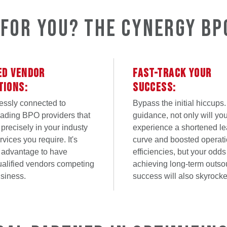
t for You? The Cynergy BP
ED VENDOR
FAST-TRACK YOUR
TIONS:
SUCCESS:
essly connected to
Bypass the initial hiccups.
eading BPO providers that
guidance, not only will yo
 precisely in your industy
experience a shortened le
vices you require. It's
curve and boosted operati
 advantage to have
efficiencies, but your odds
ualified vendors competing
achieving long-term outso
usiness.
success will also skyrocke