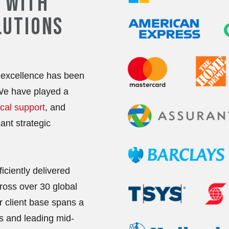
 WITH
LUTIONS
excellence has been
 We have played a
cal support
, and
ant strategic
iciently delivered
ross over 30 global
ur client base spans a
s and leading mid-