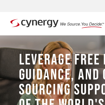
LEVERAGE FREE 
GUIDANCE, AND 
SOURCING SUPP
OF THE WORLD'S