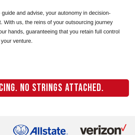
 guide and advise, your autonomy in decision-
 With us, the reins of your outsourcing journey
ur hands, guaranteeing that you retain full control
 your venture.
CING. NO STRINGS ATTACHED.