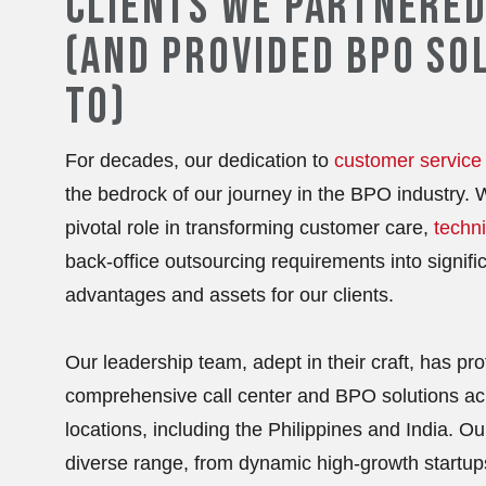
CLIENTS WE PARTNERED
(AND PROVIDED BPO SO
TO)
For decades, our dedication to
customer service
the bedrock of our journey in the BPO industry.
pivotal role in transforming customer care,
techni
back-office outsourcing requirements into signific
advantages and assets for our clients.
Our leadership team, adept in their craft, has prof
comprehensive call center and BPO solutions ac
locations, including the Philippines and India. O
diverse range, from dynamic high-growth startup